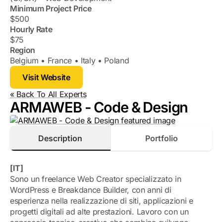
Minimum Project Price
$500
Hourly Rate
$75
Region
Belgium
France
Italy
Poland
Visit Website
« Back To All Experts
ARMAWEB - Code & Design
Description
Portfolio
[IT]
Sono un freelance Web Creator specializzato in
WordPress e Breakdance Builder, con anni di
esperienza nella realizzazione di siti, applicazioni e
progetti digitali ad alte prestazioni. Lavoro con un