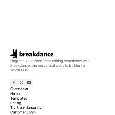
Upgrade your WordPress editing experience with
Breakdance, the best visual website builder for
WordPress.
Overview
Home
Templates
Pricing
Try Breakdance Live
Customer Login