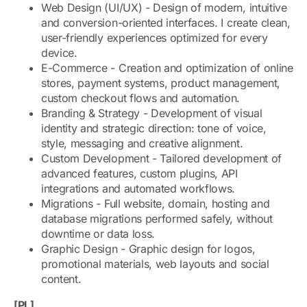
Web Design (UI/UX) - Design of modern, intuitive
and conversion-oriented interfaces. I create clean,
user-friendly experiences optimized for every
device.
E-Commerce - Creation and optimization of online
stores, payment systems, product management,
custom checkout flows and automation.
Branding & Strategy - Development of visual
identity and strategic direction: tone of voice,
style, messaging and creative alignment.
Custom Development - Tailored development of
advanced features, custom plugins, API
integrations and automated workflows.
Migrations - Full website, domain, hosting and
database migrations performed safely, without
downtime or data loss.
Graphic Design - Graphic design for logos,
promotional materials, web layouts and social
content.
[PL]