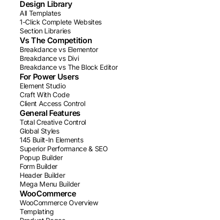
Design Library
All Templates
1-Click Complete Websites
Section Libraries
Vs The Competition
Breakdance vs Elementor
Breakdance vs Divi
Breakdance vs The Block Editor
For Power Users
Element Studio
Craft With Code
Client Access Control
General Features
Total Creative Control
Global Styles
145 Built-In Elements
Superior Performance & SEO
Popup Builder
Form Builder
Header Builder
Mega Menu Builder
WooCommerce
WooCommerce Overview
Templating