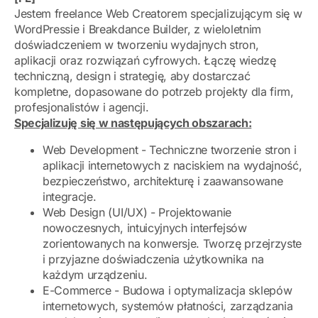
Jestem freelance Web Creatorem specjalizującym się w
WordPressie i Breakdance Builder, z wieloletnim
doświadczeniem w tworzeniu wydajnych stron,
aplikacji oraz rozwiązań cyfrowych. Łączę wiedzę
techniczną, design i strategię, aby dostarczać
kompletne, dopasowane do potrzeb projekty dla firm,
profesjonalistów i agencji.
Specjalizuję się w następujących obszarach:
Web Development - Techniczne tworzenie stron i
aplikacji internetowych z naciskiem na wydajność,
bezpieczeństwo, architekturę i zaawansowane
integracje.
Web Design (UI/UX) - Projektowanie
nowoczesnych, intuicyjnych interfejsów
zorientowanych na konwersje. Tworzę przejrzyste
i przyjazne doświadczenia użytkownika na
każdym urządzeniu.
E-Commerce - Budowa i optymalizacja sklepów
internetowych, systemów płatności, zarządzania