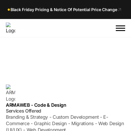
Black Friday Pricing & Notice Of Potential Price Change
ARMAWEB - Code & Design
Services Offered
Branding & Strategy - Custom Development - E-
Commerce - Graphic Design - Migrations - Web Design
(UI/UX) - Web Development