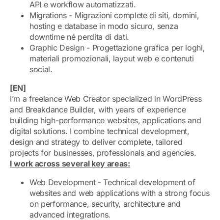
API e workflow automatizzati.
Migrations - Migrazioni complete di siti, domini,
hosting e database in modo sicuro, senza
downtime né perdita di dati.
Graphic Design - Progettazione grafica per loghi,
materiali promozionali, layout web e contenuti
social.
[EN]
I’m a freelance Web Creator specialized in WordPress
and Breakdance Builder, with years of experience
building high-performance websites, applications and
digital solutions. I combine technical development,
design and strategy to deliver complete, tailored
projects for businesses, professionals and agencies.
I work across several key areas:
Web Development - Technical development of
websites and web applications with a strong focus
on performance, security, architecture and
advanced integrations.