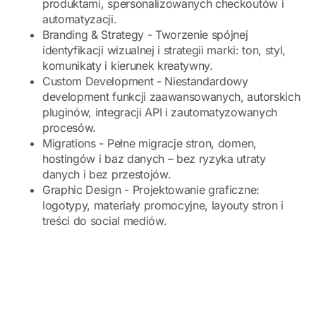
produktami, spersonalizowanych checkoutów i
automatyzacji.
Branding & Strategy - Tworzenie spójnej
identyfikacji wizualnej i strategii marki: ton, styl,
komunikaty i kierunek kreatywny.
Custom Development - Niestandardowy
development funkcji zaawansowanych, autorskich
pluginów, integracji API i zautomatyzowanych
procesów.
Migrations - Pełne migracje stron, domen,
hostingów i baz danych – bez ryzyka utraty
danych i bez przestojów.
Graphic Design - Projektowanie graficzne:
logotypy, materiały promocyjne, layouty stron i
treści do social mediów.