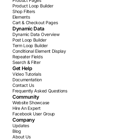
Product Pages
Product Loop Builder
Shop Filters
Elements
Cart & Checkout Pages
Dynamic Data
Dynamic Data Overview
Post Loop Builder
Term Loop Builder
Conditional Element Display
Repeater Fields
Search & Filter
Get Help
Video Tutorials
Documentation
Contact Us
Frequently Asked Questions
Community
Website Showcase
Hire An Expert
Facebook User Group
Company
Updates
Blog
About Us