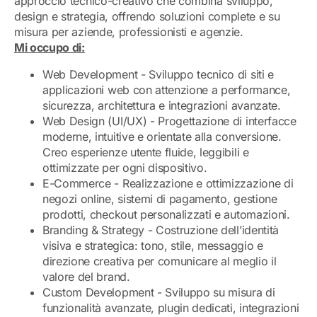
approccio tecnico-creativo che combina sviluppo,
design e strategia, offrendo soluzioni complete e su
misura per aziende, professionisti e agenzie.
Mi occupo di:
Web Development - Sviluppo tecnico di siti e
applicazioni web con attenzione a performance,
sicurezza, architettura e integrazioni avanzate.
Web Design (UI/UX) - Progettazione di interfacce
moderne, intuitive e orientate alla conversione.
Creo esperienze utente fluide, leggibili e
ottimizzate per ogni dispositivo.
E-Commerce - Realizzazione e ottimizzazione di
negozi online, sistemi di pagamento, gestione
prodotti, checkout personalizzati e automazioni.
Branding & Strategy - Costruzione dell’identità
visiva e strategica: tono, stile, messaggio e
direzione creativa per comunicare al meglio il
valore del brand.
Custom Development - Sviluppo su misura di
funzionalità avanzate, plugin dedicati, integrazioni