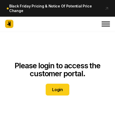
Black Friday Pricing & Notice Of Potential Price
Change
Please login to access the
customer portal.
Login