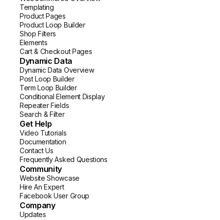
Templating
Product Pages
Product Loop Builder
Shop Filters
Elements
Cart & Checkout Pages
Dynamic Data
Dynamic Data Overview
Post Loop Builder
Term Loop Builder
Conditional Element Display
Repeater Fields
Search & Filter
Get Help
Video Tutorials
Documentation
Contact Us
Frequently Asked Questions
Community
Website Showcase
Hire An Expert
Facebook User Group
Company
Updates