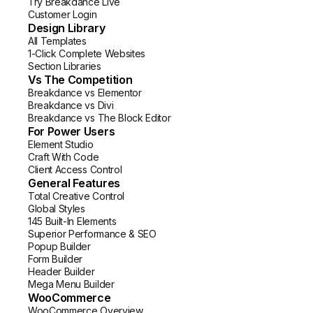
Try Breakdance Live
Customer Login
Design Library
All Templates
1-Click Complete Websites
Section Libraries
Vs The Competition
Breakdance vs Elementor
Breakdance vs Divi
Breakdance vs The Block Editor
For Power Users
Element Studio
Craft With Code
Client Access Control
General Features
Total Creative Control
Global Styles
145 Built-In Elements
Superior Performance & SEO
Popup Builder
Form Builder
Header Builder
Mega Menu Builder
WooCommerce
WooCommerce Overview