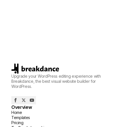
Upgrade your WordPress editing experience with
Breakdance, the best visual website builder for
WordPress.
Overview
Home
Templates
Pricing