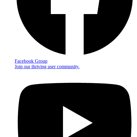
Facebook Group
Join our thriving user community.