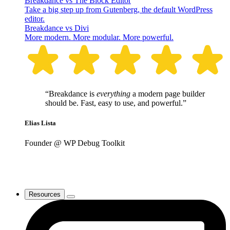
Breakdance vs The Block Editor
Take a big step up from Gutenberg, the default WordPress
editor.
Breakdance vs Divi
More modern. More modular. More powerful.
“Breakdance is
everything
a modern page builder
should be. Fast, easy to use, and powerful.”
Elias Lista
Founder @ WP Debug Toolkit
Resources