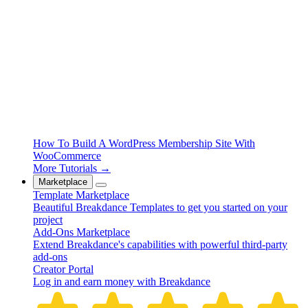
How To Build A WordPress Membership Site With
WooCommerce
More Tutorials →
Marketplace
Template Marketplace
Beautiful Breakdance Templates to get you started on your
project
Add-Ons Marketplace
Extend Breakdance's capabilities with powerful third-party
add-ons
Creator Portal
Log in and earn money with Breakdance