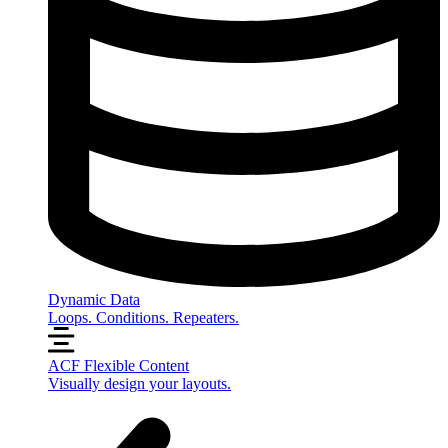
Dynamic Data
Loops. Conditions. Repeaters.
ACF Flexible Content
Visually design your layouts.