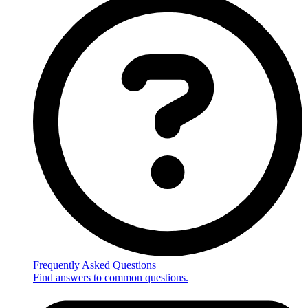
Frequently Asked Questions
Find answers to common questions.