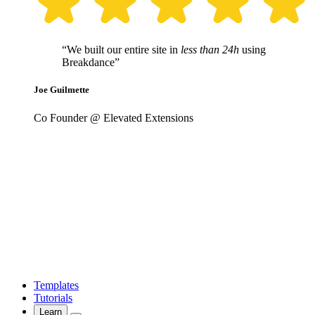
“We built our entire site in
less than 24h
using
Breakdance”
Joe Guilmette
Co Founder @ Elevated Extensions
Templates
Tutorials
Learn