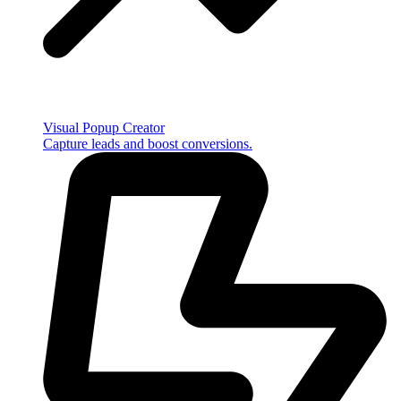
Visual Popup Creator
Capture leads and boost conversions.