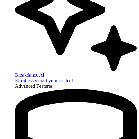
Breakdance AI
Effortlessly craft your content.
Advanced Features