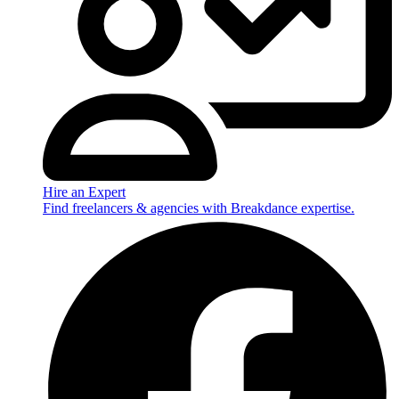
Hire an Expert
Find freelancers & agencies with Breakdance expertise.