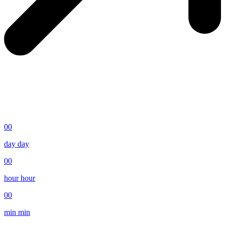
00
day
day
00
hour
hour
00
min
min