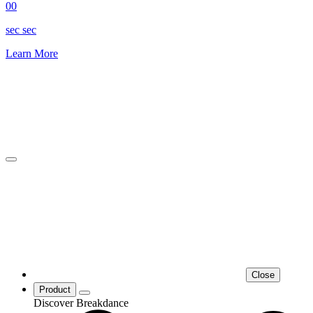
00
sec
sec
Learn More
Close
Product
Discover Breakdance