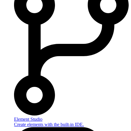
Element Studio
Create elements with the built-in IDE.