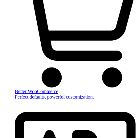
Better WooCommerce
Perfect defaults, powerful customization.