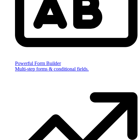
Powerful Form Builder
Multi-step forms & conditional fields.