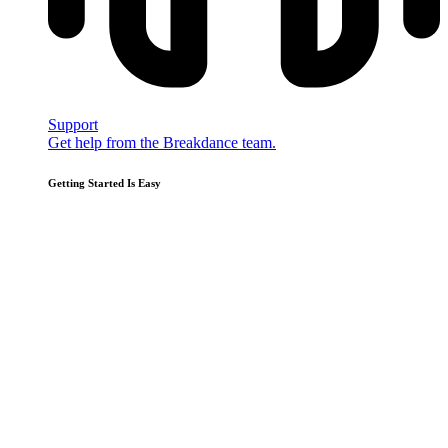
Support
Get help from the Breakdance team.
Getting Started Is Easy