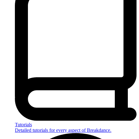
Tutorials
Detailed tutorials for every aspect of Breakdance.