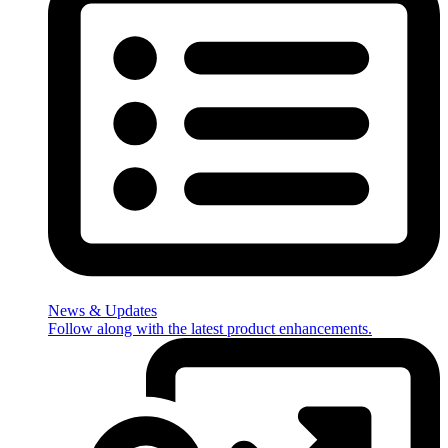
News & Updates
Follow along with the latest product enhancements.