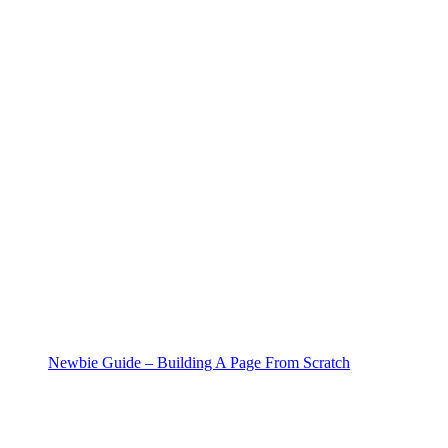
Newbie Guide – Building A Page From Scratch