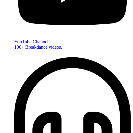
YouTube Channel
100+ Breakdance videos.