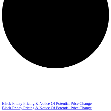
Black Friday Pricing & Notice Of Potential Price Change
Black Friday Pricing & Notice Of Potential Price Change