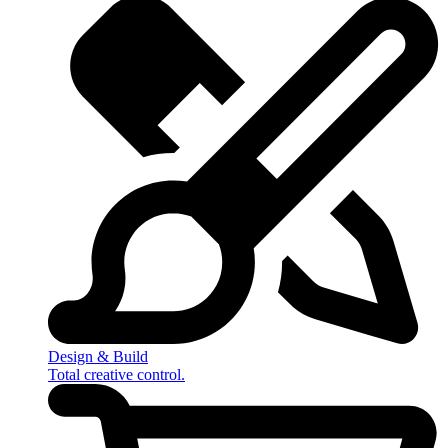
Design & Build
Total creative control.