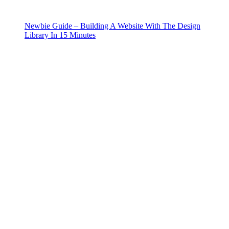
Newbie Guide – Building A Website With The Design
Library In 15 Minutes