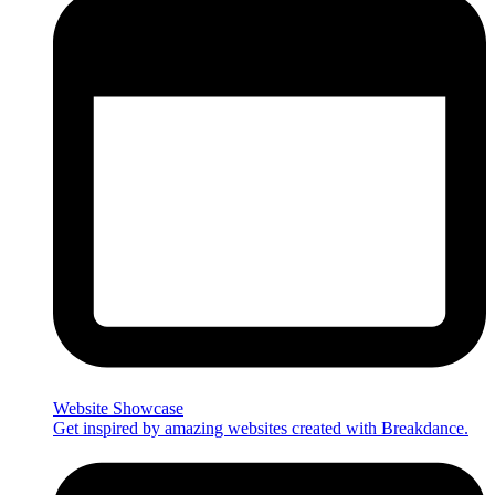
Website Showcase
Get inspired by amazing websites created with Breakdance.