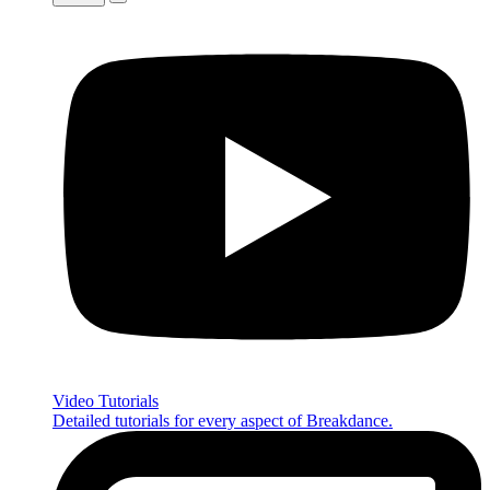
Video Tutorials
Detailed tutorials for every aspect of Breakdance.