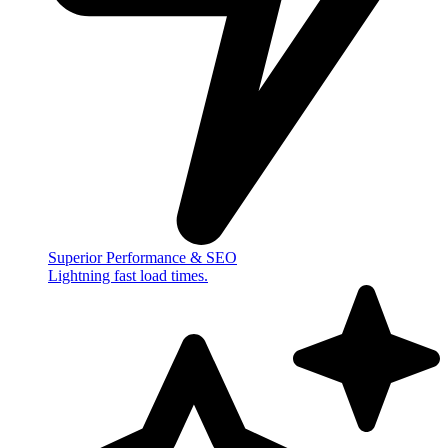
Superior Performance & SEO
Lightning fast load times.