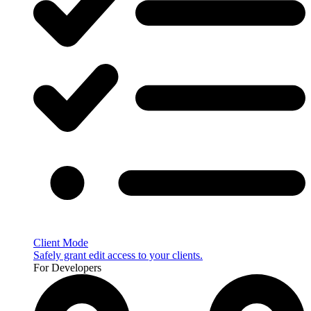
Client Mode
Safely grant edit access to your clients.
For Developers