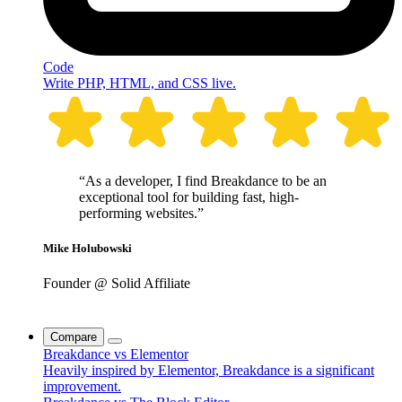
Code
Write PHP, HTML, and CSS live.
“As a developer, I find Breakdance to be an
exceptional tool for building fast, high-
performing websites.”
Mike Holubowski
Founder @ Solid Affiliate
Compare
Breakdance vs Elementor
Heavily inspired by Elementor, Breakdance is a significant
improvement.