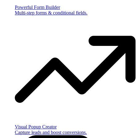
Powerful Form Builder
Multi-step forms & conditional fields.
Visual Popup Creator
Capture leads and boost conversions.