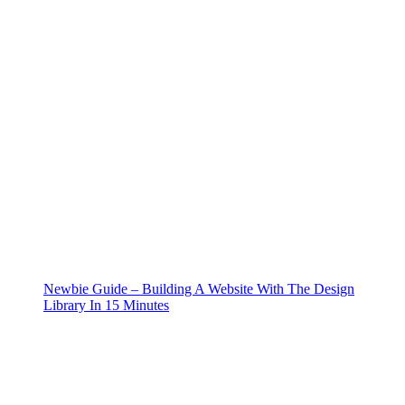
Newbie Guide – Building A Website With The Design
Library In 15 Minutes