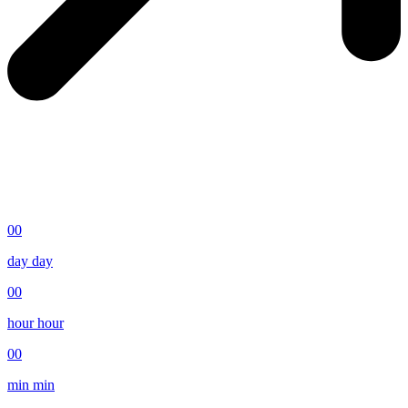
00
day
day
00
hour
hour
00
min
min