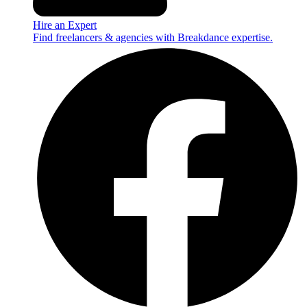
Hire an Expert
Find freelancers & agencies with Breakdance expertise.