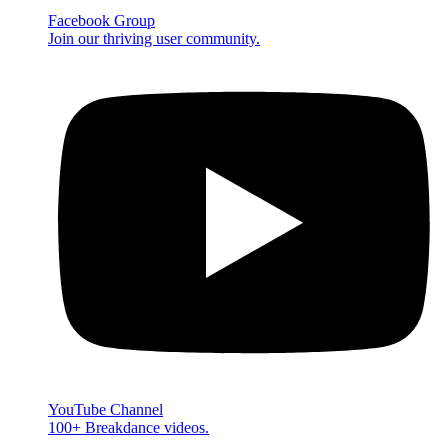
Facebook Group
Join our thriving user community.
YouTube Channel
100+ Breakdance videos.