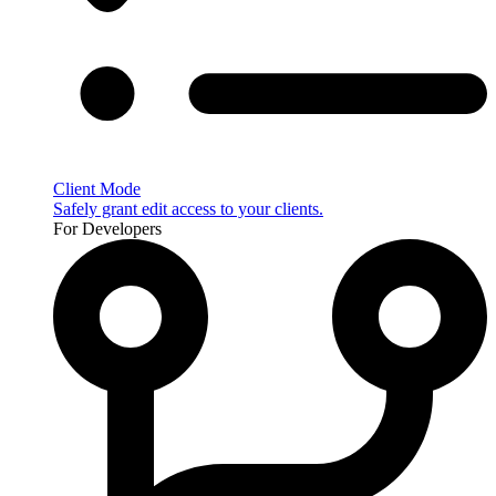
Client Mode
Safely grant edit access to your clients.
For Developers