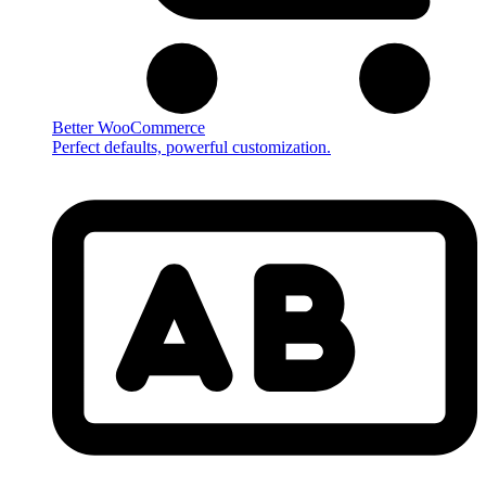
Better WooCommerce
Perfect defaults, powerful customization.