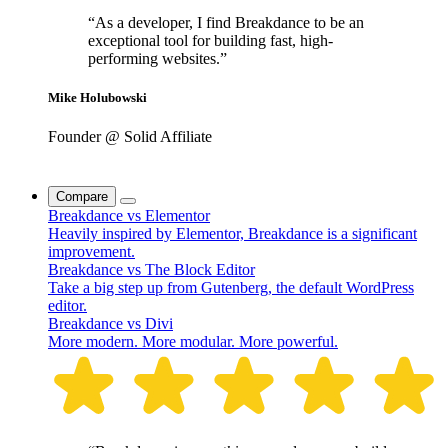
“As a developer, I find Breakdance to be an
exceptional tool for building fast, high-
performing websites.”
Mike Holubowski
Founder @ Solid Affiliate
Compare
Breakdance vs Elementor
Heavily inspired by Elementor, Breakdance is a significant
improvement.
Breakdance vs The Block Editor
Take a big step up from Gutenberg, the default WordPress
editor.
Breakdance vs Divi
More modern. More modular. More powerful.