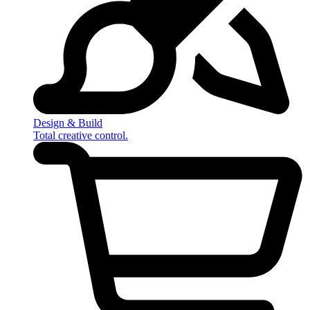
Design & Build
Total creative control.