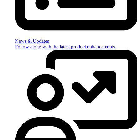
News & Updates
Follow along with the latest product enhancements.