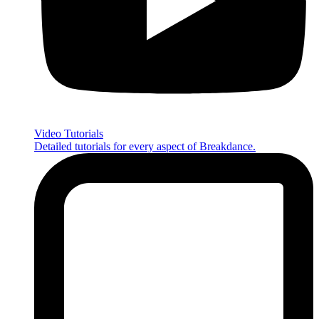
Video Tutorials
Detailed tutorials for every aspect of Breakdance.