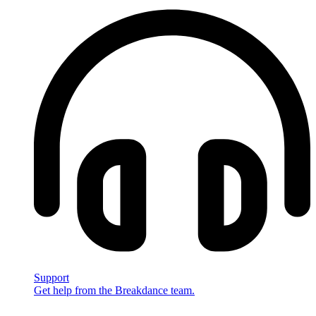
Support
Get help from the Breakdance team.