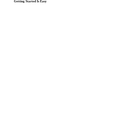
Getting Started Is Easy