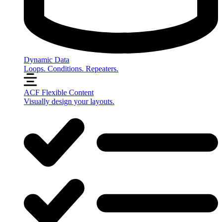
Dynamic Data
Loops. Conditions. Repeaters.
ACF Flexible Content
Visually design your layouts.