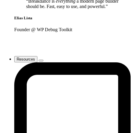
“Breakdance is
everything
a modern page builder
should be. Fast, easy to use, and powerful.”
Elias Lista
Founder @ WP Debug Toolkit
Resources