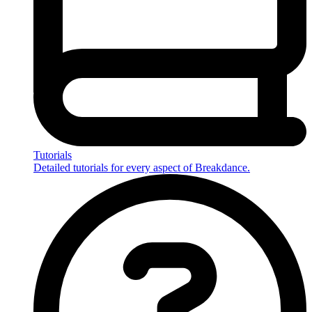
Tutorials
Detailed tutorials for every aspect of Breakdance.