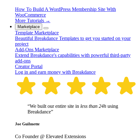
How To Build A WordPress Membership Site With
WooCommerce
More Tutorials →
Marketplace
Template Marketplace
Beautiful Breakdance Templates to get you started on your
project
Add-Ons Marketplace
Extend Breakdance's capabilities with powerful third-party
add-ons
Creator Portal
Log in and earn money with Breakdance
“We built our entire site in
less than 24h
using
Breakdance”
Joe Guilmette
Co Founder @ Elevated Extensions