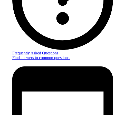
Frequently Asked Questions
Find answers to common questions.