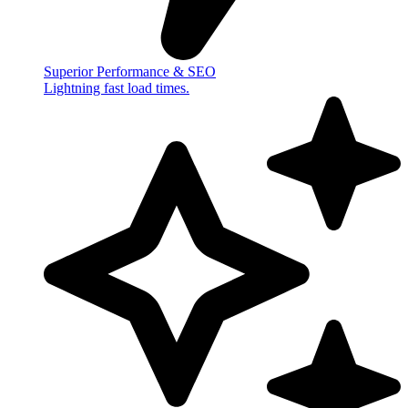
Superior Performance & SEO
Lightning fast load times.