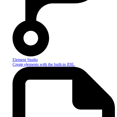
Element Studio
Create elements with the built-in IDE.