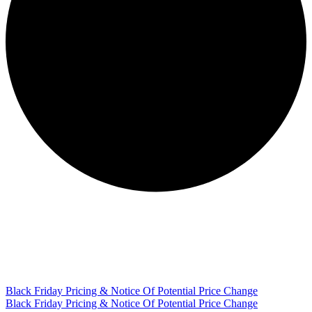
Black Friday Pricing & Notice Of Potential Price Change
Black Friday Pricing & Notice Of Potential Price Change