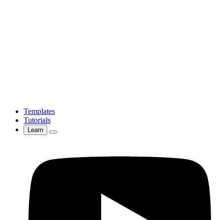
Templates
Tutorials
Learn