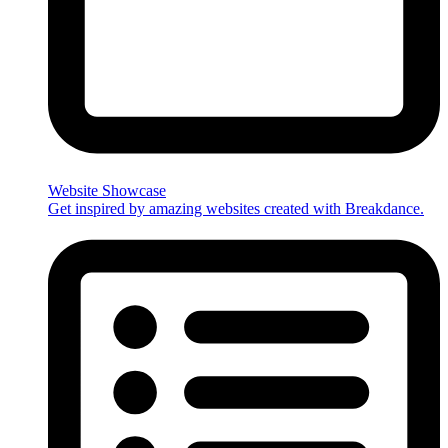
Website Showcase
Get inspired by amazing websites created with Breakdance.