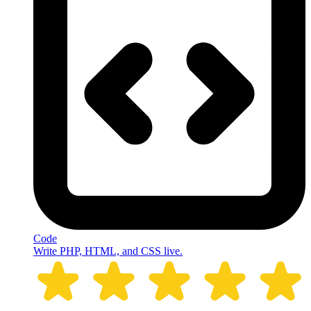
Code
Write PHP, HTML, and CSS live.