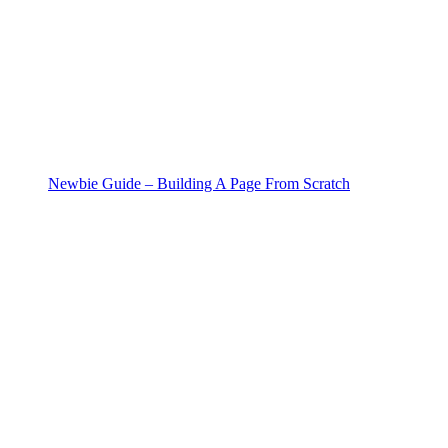
Newbie Guide – Building A Page From Scratch