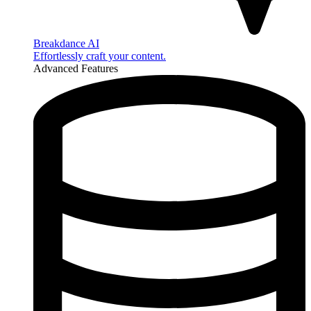
Breakdance AI
Effortlessly craft your content.
Advanced Features