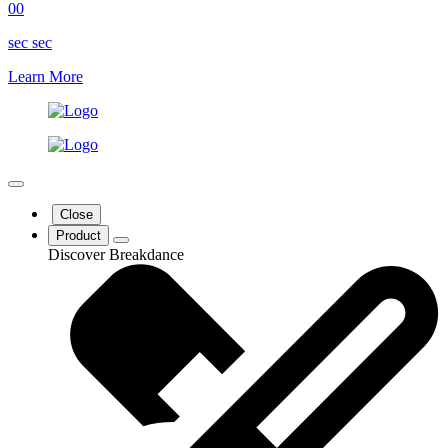
00
sec
sec
Learn More
Close
Product
Discover Breakdance