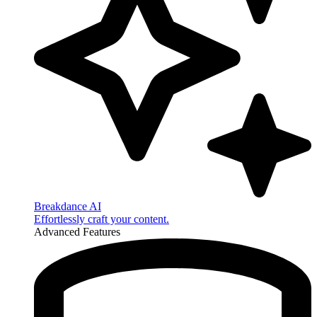
Breakdance AI
Effortlessly craft your content.
Advanced Features