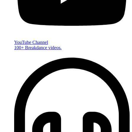
YouTube Channel
100+ Breakdance videos.