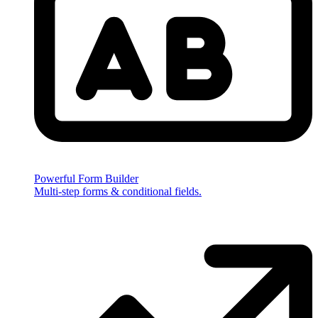
Powerful Form Builder
Multi-step forms & conditional fields.