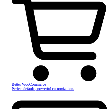
Better WooCommerce
Perfect defaults, powerful customization.