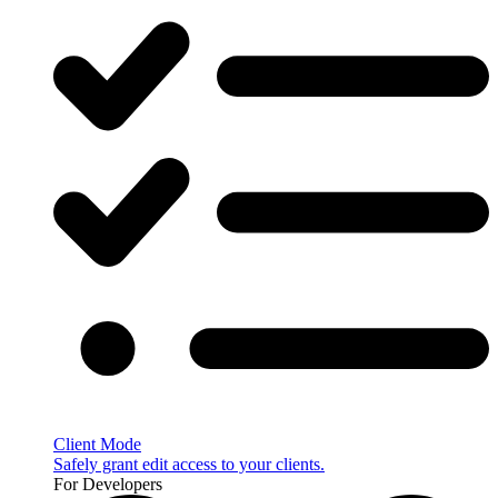
Client Mode
Safely grant edit access to your clients.
For Developers