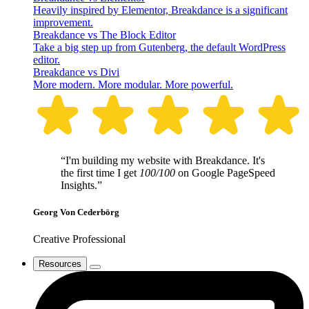
Heavily inspired by Elementor, Breakdance is a significant
improvement.
Breakdance vs The Block Editor
Take a big step up from Gutenberg, the default WordPress
editor.
Breakdance vs Divi
More modern. More modular. More powerful.
“I'm building my website with Breakdance. It's
the first time I get
100/100
on Google PageSpeed
Insights.”
Georg Von Cederbörg
Creative Professional
Resources