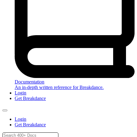
Documentation
An in-depth written reference for Breakdance.
Login
Get Breakdance
Login
Get Breakdance