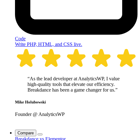
Code
Write PHP, HTML, and CSS live.
“As the lead developer at AnalyticsWP, I value
high-quality tools that elevate our efficiency.
Breakdance has been a game changer for us.”
Mike Holubowski
Founder @ AnalyticsWP
Compare
Breakdance vs Elementor