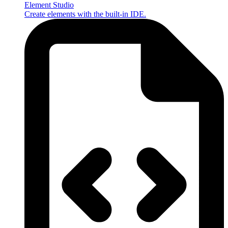
Element Studio
Create elements with the built-in IDE.