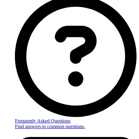
Frequently Asked Questions
Find answers to common questions.