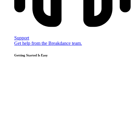
Support
Get help from the Breakdance team.
Getting Started Is Easy