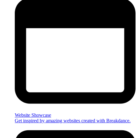
Website Showcase
Get inspired by amazing websites created with Breakdance.