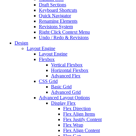
Draft Sections
Keyboard Shortcuts
Quick Navigator
Renaming Elements
Revisions System
Right Click Context Menu
Undo / Redo & Revisions
Design
Layout Engine
Layout Engine
Flexbox
Vertical Flexbox
Horizontal Flexbox
Advanced Flex
CSS Grid
Basic Grid
Advanced Grid
Advanced Layout Options
Display Flex
Flex Direction
Flex Align Items
Flex Justify Content
Flex Wrap
Flex Align Content
Flex Gap