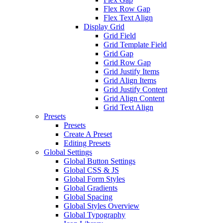
Flex Row Gap
Flex Text Align
Display Grid
Grid Field
Grid Template Field
Grid Gap
Grid Row Gap
Grid Justify Items
Grid Align Items
Grid Justify Content
Grid Align Content
Grid Text Align
Presets
Presets
Create A Preset
Editing Presets
Global Settings
Global Button Settings
Global CSS & JS
Global Form Styles
Global Gradients
Global Spacing
Global Styles Overview
Global Typography