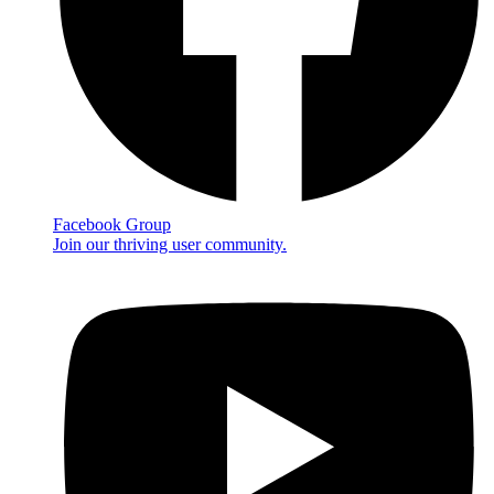
Facebook Group
Join our thriving user community.