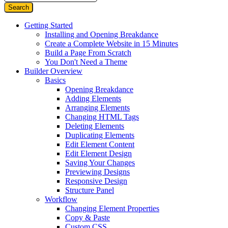
Getting Started
Installing and Opening Breakdance
Create a Complete Website in 15 Minutes
Build a Page From Scratch
You Don't Need a Theme
Builder Overview
Basics
Opening Breakdance
Adding Elements
Arranging Elements
Changing HTML Tags
Deleting Elements
Duplicating Elements
Edit Element Content
Edit Element Design
Saving Your Changes
Previewing Designs
Responsive Design
Structure Panel
Workflow
Changing Element Properties
Copy & Paste
Custom CSS