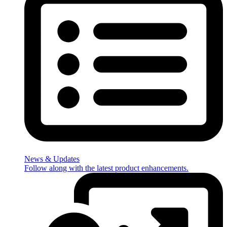
News & Updates
Follow along with the latest product enhancements.