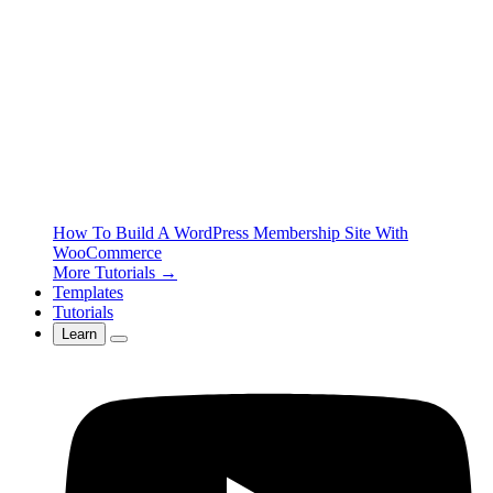
How To Build A WordPress Membership Site With
WooCommerce
More Tutorials →
Templates
Tutorials
Learn