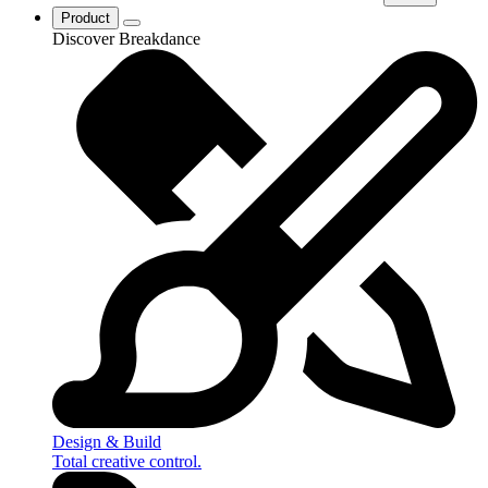
Product
Discover Breakdance
Design & Build
Total creative control.