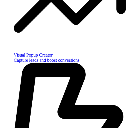
Visual Popup Creator
Capture leads and boost conversions.