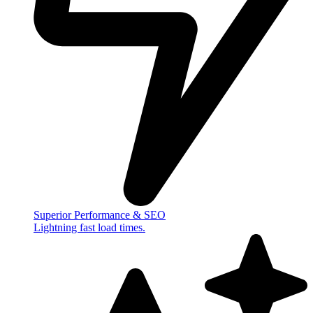
Superior Performance & SEO
Lightning fast load times.