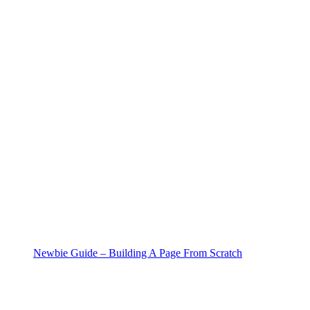
Newbie Guide – Building A Page From Scratch