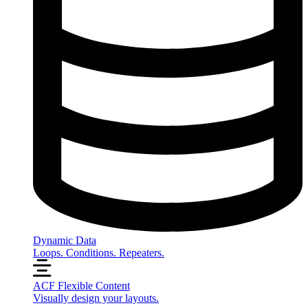
Dynamic Data
Loops. Conditions. Repeaters.
ACF Flexible Content
Visually design your layouts.