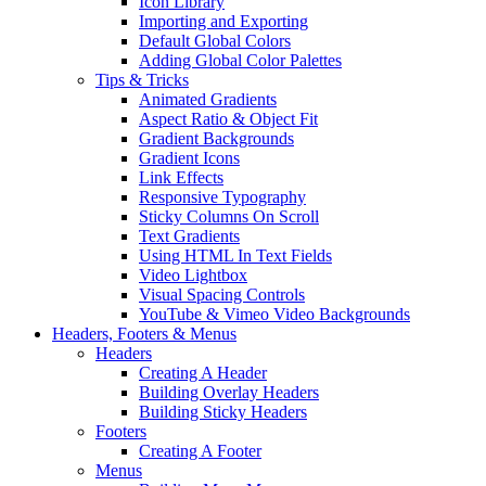
Icon Library
Importing and Exporting
Default Global Colors
Adding Global Color Palettes
Tips & Tricks
Animated Gradients
Aspect Ratio & Object Fit
Gradient Backgrounds
Gradient Icons
Link Effects
Responsive Typography
Sticky Columns On Scroll
Text Gradients
Using HTML In Text Fields
Video Lightbox
Visual Spacing Controls
YouTube & Vimeo Video Backgrounds
Headers, Footers & Menus
Headers
Creating A Header
Building Overlay Headers
Building Sticky Headers
Footers
Creating A Footer
Menus