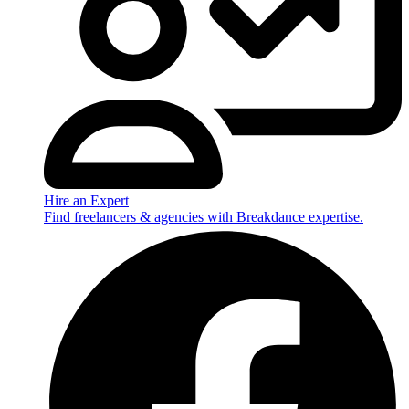
Hire an Expert
Find freelancers & agencies with Breakdance expertise.