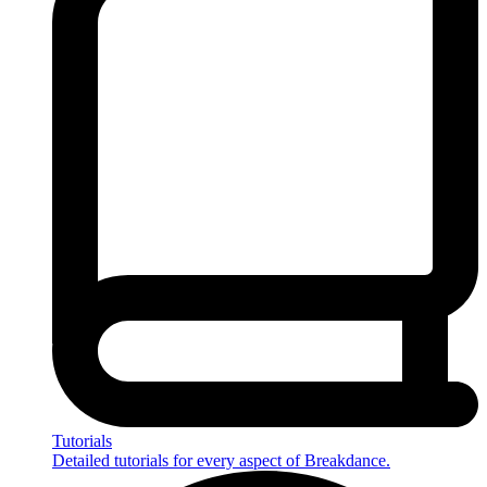
Tutorials
Detailed tutorials for every aspect of Breakdance.