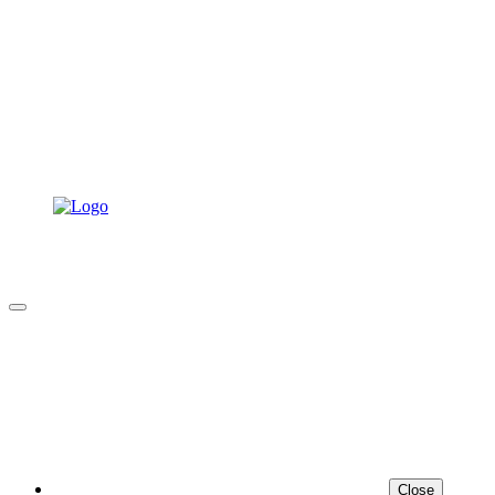
Close