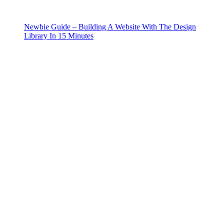
Newbie Guide – Building A Website With The Design
Library In 15 Minutes