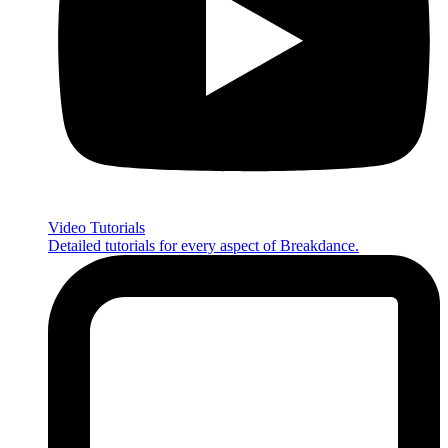
Video Tutorials
Detailed tutorials for every aspect of Breakdance.