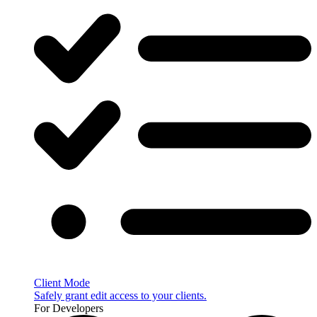
Client Mode
Safely grant edit access to your clients.
For Developers