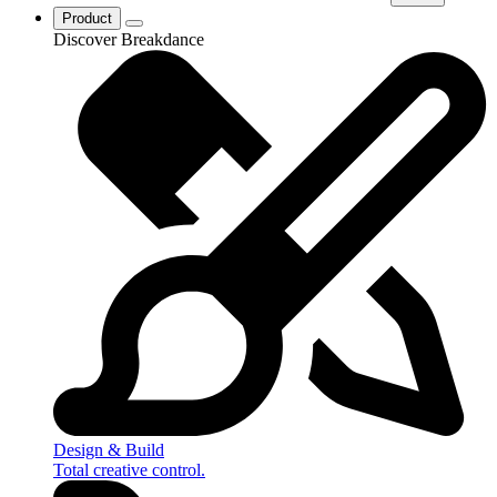
Product
Discover Breakdance
Design & Build
Total creative control.