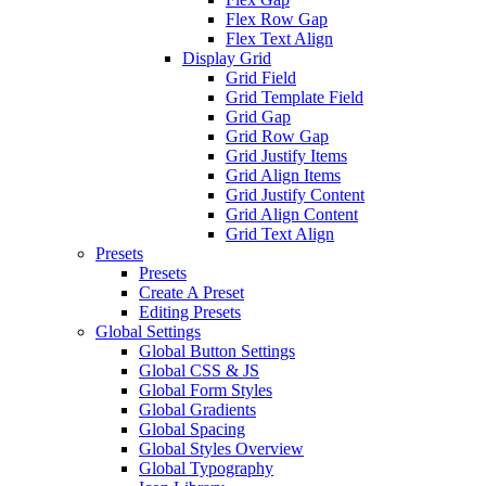
Flex Row Gap
Flex Text Align
Display Grid
Grid Field
Grid Template Field
Grid Gap
Grid Row Gap
Grid Justify Items
Grid Align Items
Grid Justify Content
Grid Align Content
Grid Text Align
Presets
Presets
Create A Preset
Editing Presets
Global Settings
Global Button Settings
Global CSS & JS
Global Form Styles
Global Gradients
Global Spacing
Global Styles Overview
Global Typography