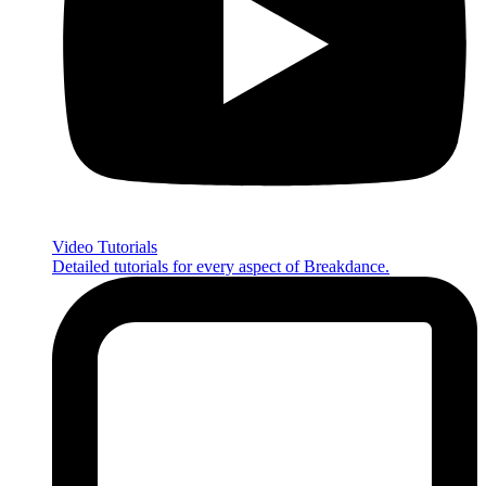
Video Tutorials
Detailed tutorials for every aspect of Breakdance.