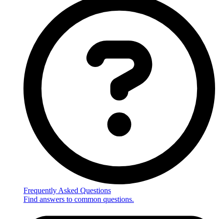
Frequently Asked Questions
Find answers to common questions.