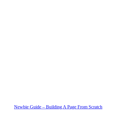
Newbie Guide – Building A Page From Scratch