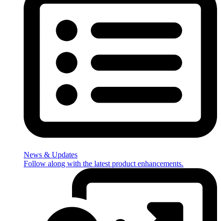
News & Updates
Follow along with the latest product enhancements.