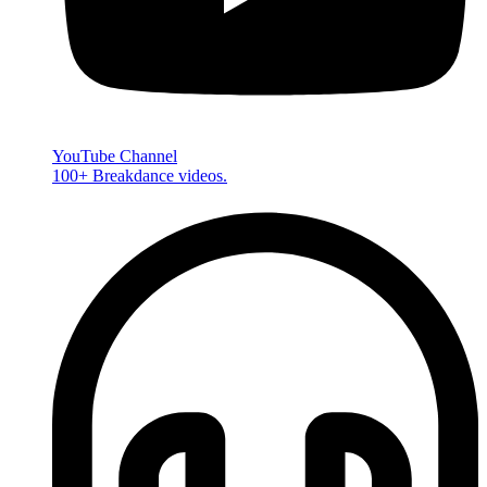
YouTube Channel
100+ Breakdance videos.