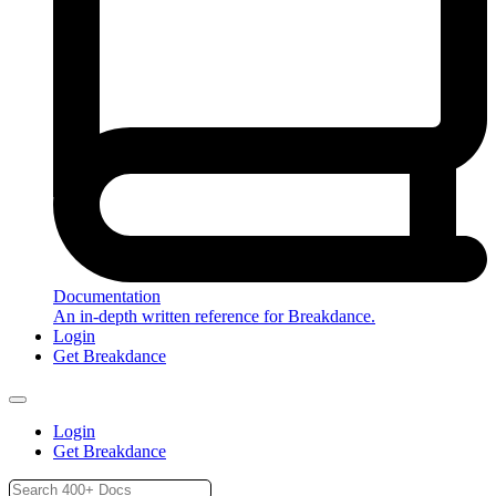
Documentation
An in-depth written reference for Breakdance.
Login
Get Breakdance
Login
Get Breakdance