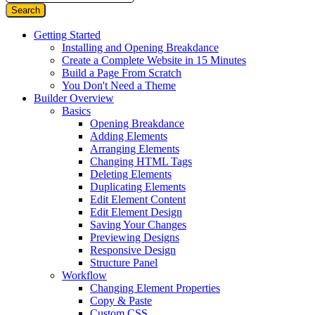
Getting Started
Installing and Opening Breakdance
Create a Complete Website in 15 Minutes
Build a Page From Scratch
You Don't Need a Theme
Builder Overview
Basics
Opening Breakdance
Adding Elements
Arranging Elements
Changing HTML Tags
Deleting Elements
Duplicating Elements
Edit Element Content
Edit Element Design
Saving Your Changes
Previewing Designs
Responsive Design
Structure Panel
Workflow
Changing Element Properties
Copy & Paste
Custom CSS