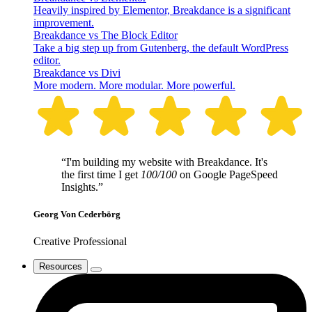
Heavily inspired by Elementor, Breakdance is a significant
improvement.
Breakdance vs The Block Editor
Take a big step up from Gutenberg, the default WordPress
editor.
Breakdance vs Divi
More modern. More modular. More powerful.
“I'm building my website with Breakdance. It's
the first time I get
100/100
on Google PageSpeed
Insights.”
Georg Von Cederbörg
Creative Professional
Resources