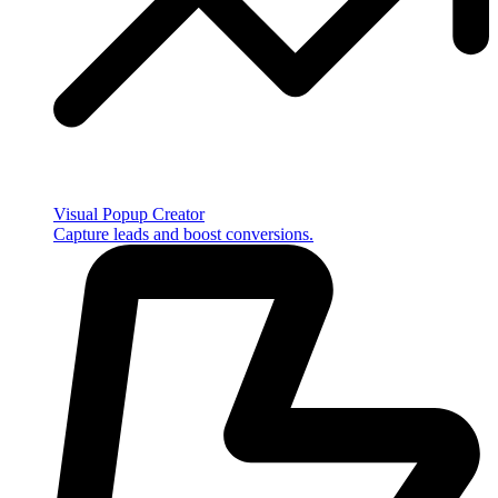
Visual Popup Creator
Capture leads and boost conversions.