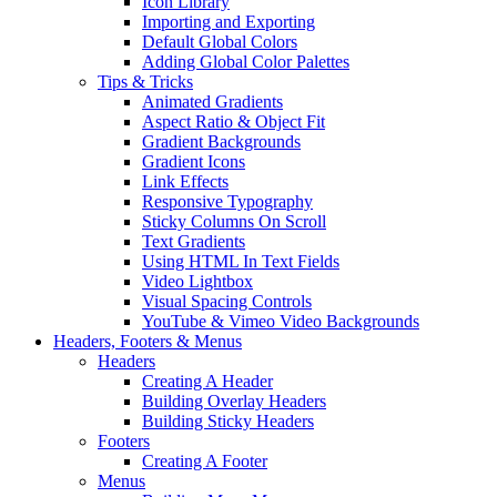
Icon Library
Importing and Exporting
Default Global Colors
Adding Global Color Palettes
Tips & Tricks
Animated Gradients
Aspect Ratio & Object Fit
Gradient Backgrounds
Gradient Icons
Link Effects
Responsive Typography
Sticky Columns On Scroll
Text Gradients
Using HTML In Text Fields
Video Lightbox
Visual Spacing Controls
YouTube & Vimeo Video Backgrounds
Headers, Footers & Menus
Headers
Creating A Header
Building Overlay Headers
Building Sticky Headers
Footers
Creating A Footer
Menus