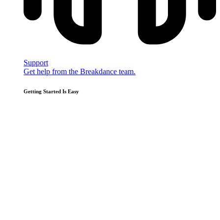
Support
Get help from the Breakdance team.
Getting Started Is Easy