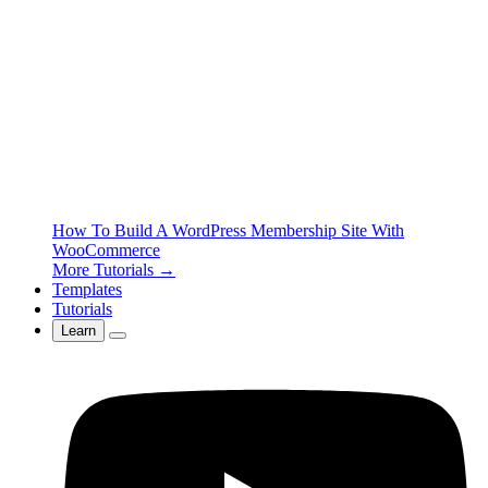
How To Build A WordPress Membership Site With
WooCommerce
More Tutorials →
Templates
Tutorials
Learn