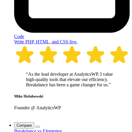
Code
Write PHP, HTML, and CSS live.
“As the lead developer at AnalyticsWP, I value
high-quality tools that elevate our efficiency.
Breakdance has been a game changer for us.”
Mike Holubowski
Founder @ AnalyticsWP
Compare
Breakdance vs Elementor