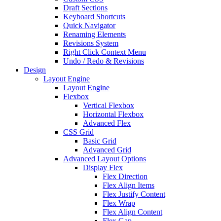
Draft Sections
Keyboard Shortcuts
Quick Navigator
Renaming Elements
Revisions System
Right Click Context Menu
Undo / Redo & Revisions
Design
Layout Engine
Layout Engine
Flexbox
Vertical Flexbox
Horizontal Flexbox
Advanced Flex
CSS Grid
Basic Grid
Advanced Grid
Advanced Layout Options
Display Flex
Flex Direction
Flex Align Items
Flex Justify Content
Flex Wrap
Flex Align Content
Flex Gap