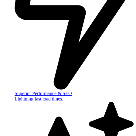
Superior Performance & SEO
Lightning fast load times.