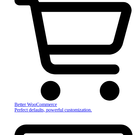
Better WooCommerce
Perfect defaults, powerful customization.