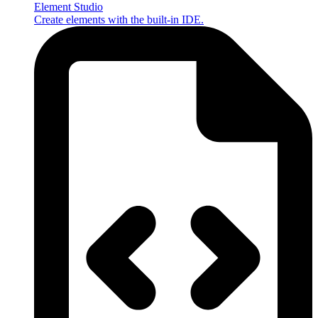
Element Studio
Create elements with the built-in IDE.