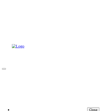
Close