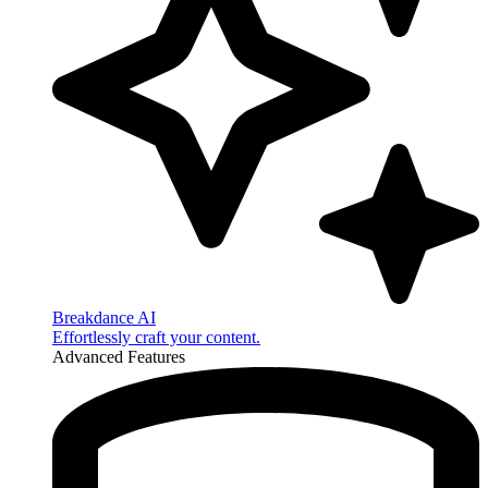
Breakdance AI
Effortlessly craft your content.
Advanced Features