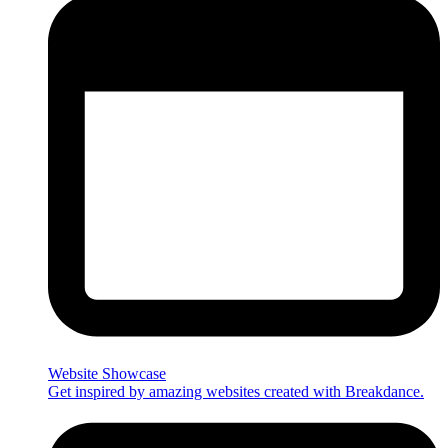
Website Showcase
Get inspired by amazing websites created with Breakdance.