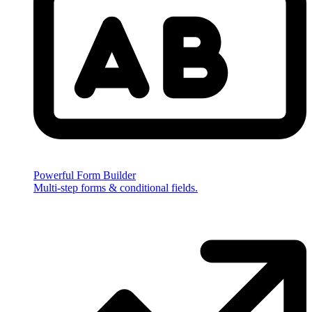
Powerful Form Builder
Multi-step forms & conditional fields.