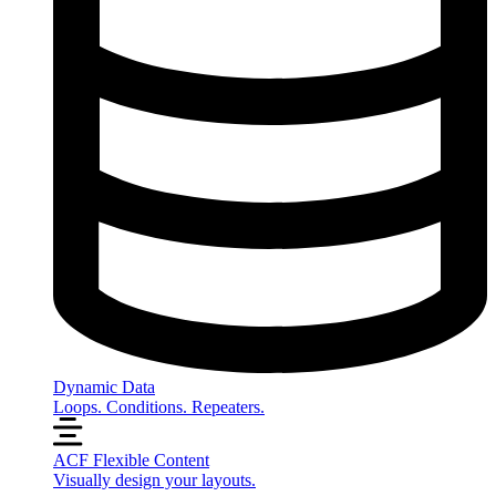
Dynamic Data
Loops. Conditions. Repeaters.
ACF Flexible Content
Visually design your layouts.