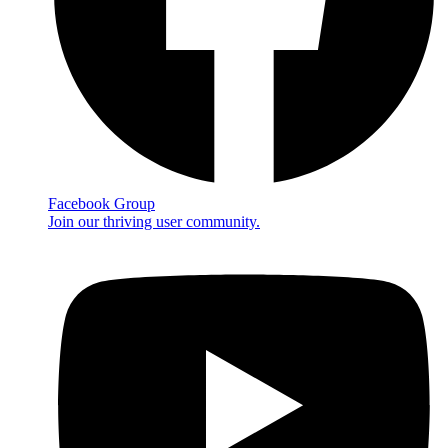
Facebook Group
Join our thriving user community.