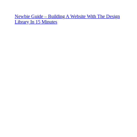
Newbie Guide – Building A Website With The Design
Library In 15 Minutes