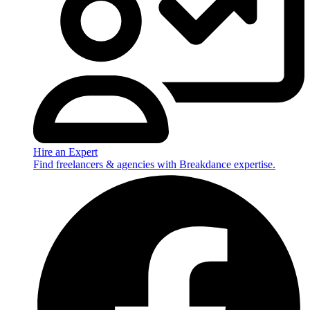
Hire an Expert
Find freelancers & agencies with Breakdance expertise.