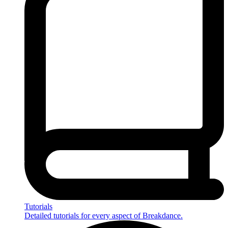
Tutorials
Detailed tutorials for every aspect of Breakdance.