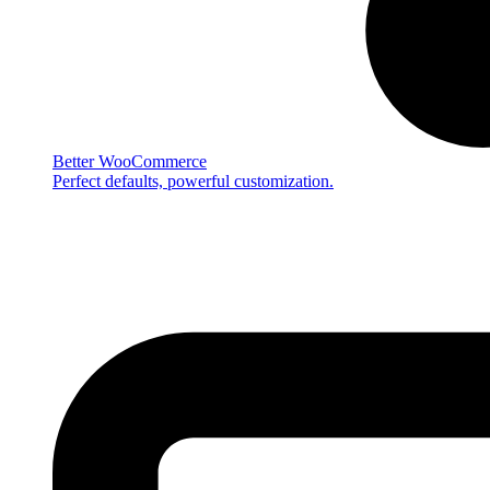
Better WooCommerce
Perfect defaults, powerful customization.