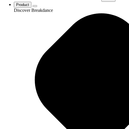
Product
Discover Breakdance