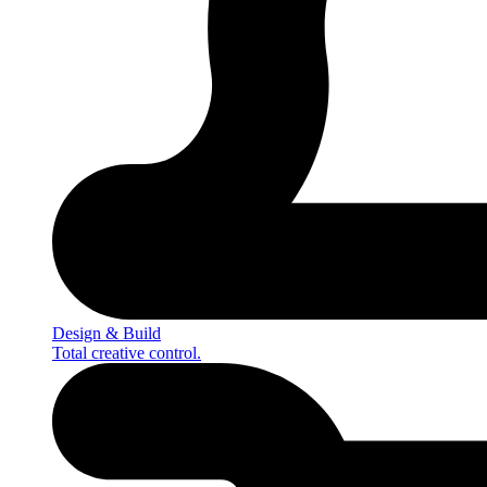
Design & Build
Total creative control.