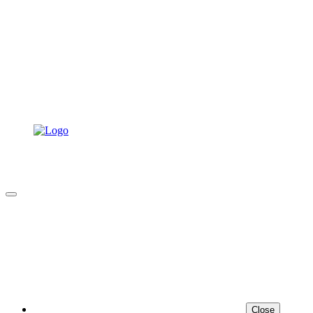
Close