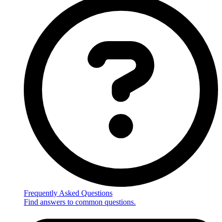
Frequently Asked Questions
Find answers to common questions.