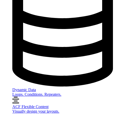
Dynamic Data
Loops. Conditions. Repeaters.
ACF Flexible Content
Visually design your layouts.