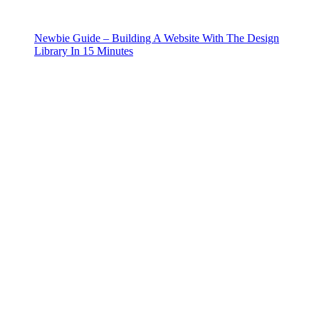
Newbie Guide – Building A Website With The Design
Library In 15 Minutes