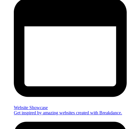
Website Showcase
Get inspired by amazing websites created with Breakdance.