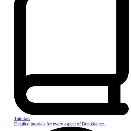
Tutorials
Detailed tutorials for every aspect of Breakdance.