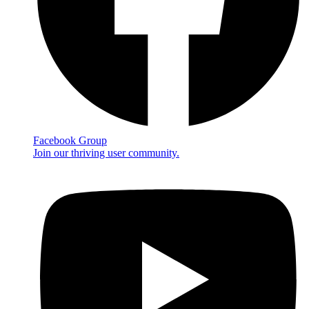
Facebook Group
Join our thriving user community.