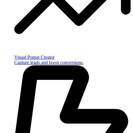
Visual Popup Creator
Capture leads and boost conversions.