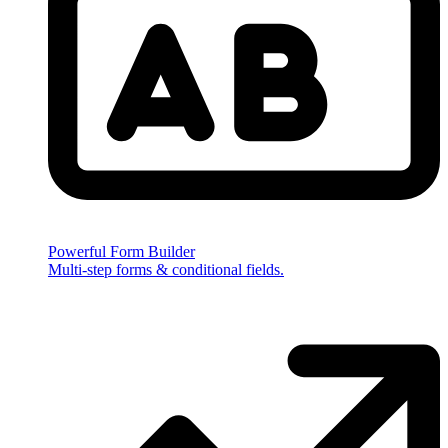
Powerful Form Builder
Multi-step forms & conditional fields.