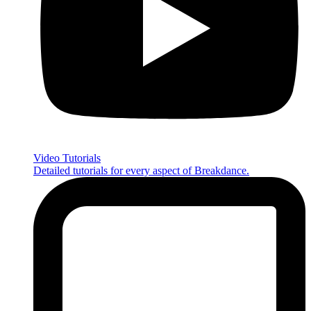
Video Tutorials
Detailed tutorials for every aspect of Breakdance.