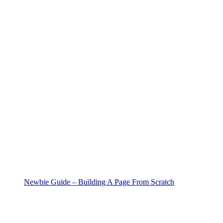
Newbie Guide – Building A Page From Scratch