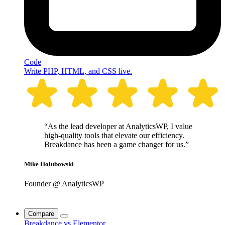
Code
Write PHP, HTML, and CSS live.
“As the lead developer at AnalyticsWP, I value
high-quality tools that elevate our efficiency.
Breakdance has been a game changer for us.”
Mike Holubowski
Founder @ AnalyticsWP
Compare
Breakdance vs Elementor