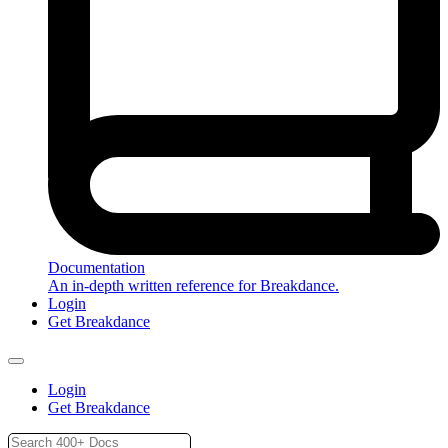
Documentation
An in-depth written reference for Breakdance.
Login
Get Breakdance
Login
Get Breakdance