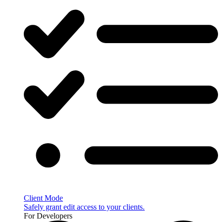
Client Mode
Safely grant edit access to your clients.
For Developers