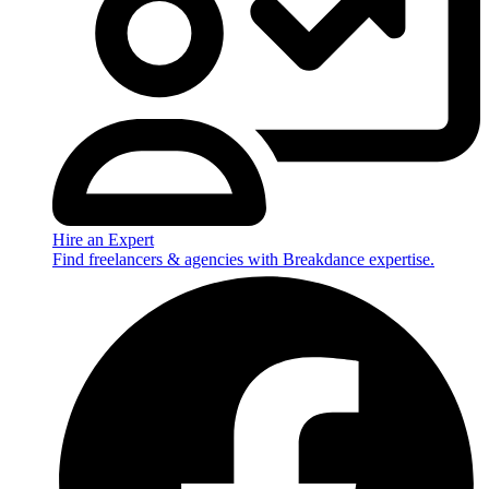
Hire an Expert
Find freelancers & agencies with Breakdance expertise.