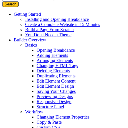
Getting Started
Installing and Opening Breakdance
Create a Complete Website in 15 Minutes
Build a Page From Scratch
You Don't Need a Theme
Builder Overview
Basics
Opening Breakdance
Adding Elements
Arranging Elements
Changing HTML Tags
Deleting Elements
Duplicating Elements
Edit Element Content
Edit Element Design
Saving Your Changes
Previewing Designs
Responsive Design
Structure Panel
Workflow
Changing Element Properties
Copy & Paste
Custom CSS