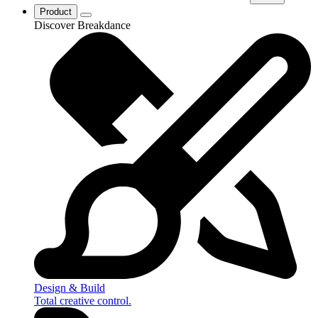
Product
Discover Breakdance
Design & Build
Total creative control.