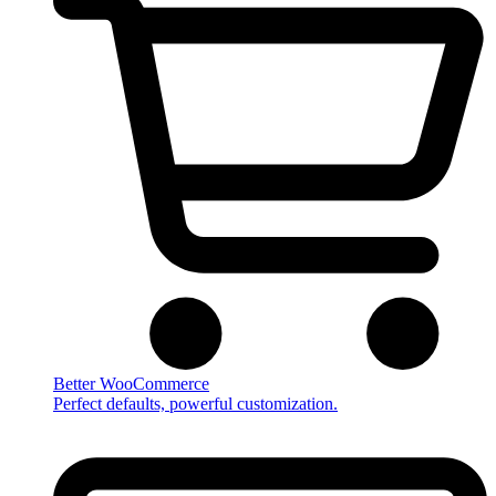
Better WooCommerce
Perfect defaults, powerful customization.