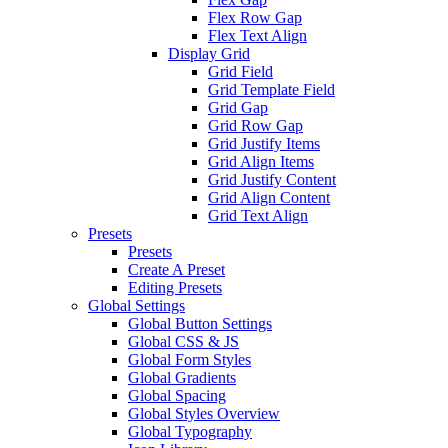
Flex Row Gap
Flex Text Align
Display Grid
Grid Field
Grid Template Field
Grid Gap
Grid Row Gap
Grid Justify Items
Grid Align Items
Grid Justify Content
Grid Align Content
Grid Text Align
Presets
Presets
Create A Preset
Editing Presets
Global Settings
Global Button Settings
Global CSS & JS
Global Form Styles
Global Gradients
Global Spacing
Global Styles Overview
Global Typography