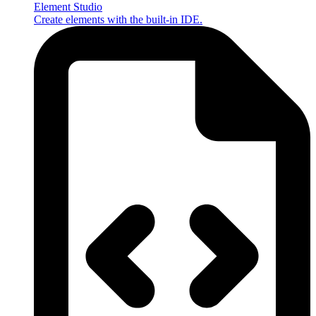
Element Studio
Create elements with the built-in IDE.