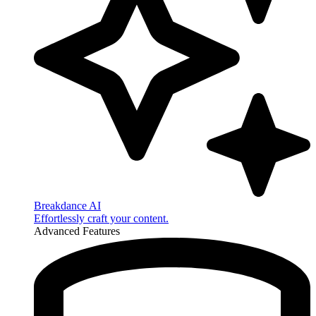
Breakdance AI
Effortlessly craft your content.
Advanced Features