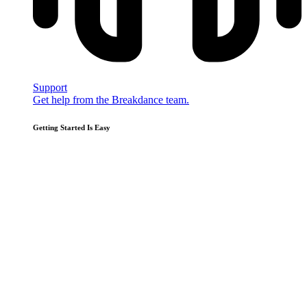
Support
Get help from the Breakdance team.
Getting Started Is Easy