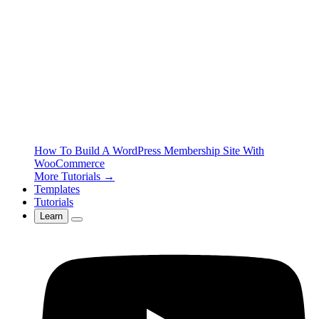
How To Build A WordPress Membership Site With
WooCommerce
More Tutorials →
Templates
Tutorials
Learn