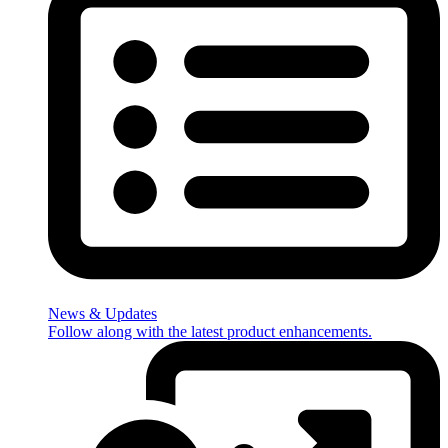
News & Updates
Follow along with the latest product enhancements.