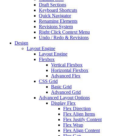
Draft Sections
Keyboard Shortcuts
Quick Navigator
Renaming Elements
Revisions System
Right Click Context Menu
Undo / Redo & Revisions
Design
Layout Engine
Layout Engine
Flexbox
Vertical Flexbox
Horizontal Flexbox
Advanced Flex
CSS Grid
Basic Grid
Advanced Grid
Advanced Layout Options
Display Flex
Flex Direction
Flex Align Items
Flex Justify Content
Flex Wrap
Flex Align Content
Flex Gap