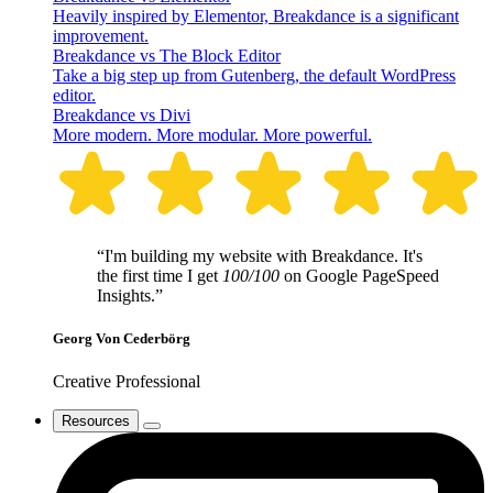
Heavily inspired by Elementor, Breakdance is a significant
improvement.
Breakdance vs The Block Editor
Take a big step up from Gutenberg, the default WordPress
editor.
Breakdance vs Divi
More modern. More modular. More powerful.
“I'm building my website with Breakdance. It's
the first time I get
100/100
on Google PageSpeed
Insights.”
Georg Von Cederbörg
Creative Professional
Resources