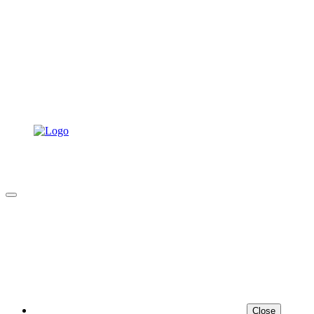
Close