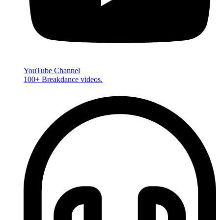
YouTube Channel
100+ Breakdance videos.