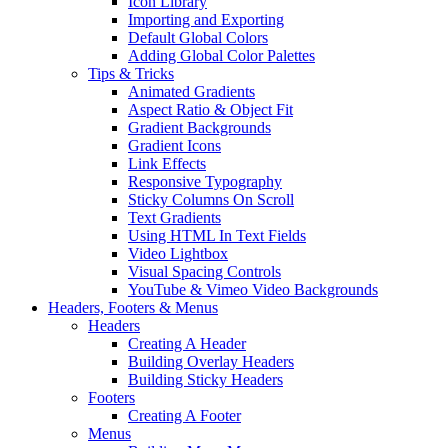
Icon Library
Importing and Exporting
Default Global Colors
Adding Global Color Palettes
Tips & Tricks
Animated Gradients
Aspect Ratio & Object Fit
Gradient Backgrounds
Gradient Icons
Link Effects
Responsive Typography
Sticky Columns On Scroll
Text Gradients
Using HTML In Text Fields
Video Lightbox
Visual Spacing Controls
YouTube & Vimeo Video Backgrounds
Headers, Footers & Menus
Headers
Creating A Header
Building Overlay Headers
Building Sticky Headers
Footers
Creating A Footer
Menus