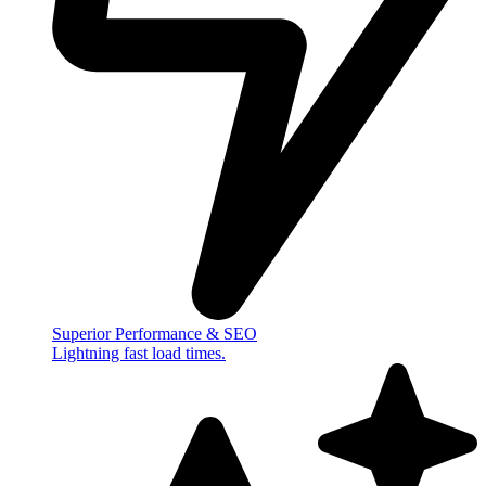
Superior Performance & SEO
Lightning fast load times.