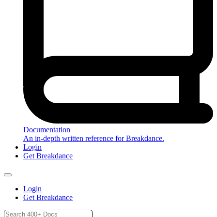
Documentation
An in-depth written reference for Breakdance.
Login
Get Breakdance
Login
Get Breakdance