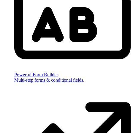
Powerful Form Builder
Multi-step forms & conditional fields.