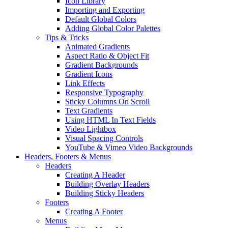
Icon Library
Importing and Exporting
Default Global Colors
Adding Global Color Palettes
Tips & Tricks
Animated Gradients
Aspect Ratio & Object Fit
Gradient Backgrounds
Gradient Icons
Link Effects
Responsive Typography
Sticky Columns On Scroll
Text Gradients
Using HTML In Text Fields
Video Lightbox
Visual Spacing Controls
YouTube & Vimeo Video Backgrounds
Headers, Footers & Menus
Headers
Creating A Header
Building Overlay Headers
Building Sticky Headers
Footers
Creating A Footer
Menus