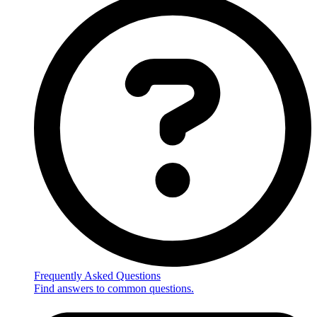
Frequently Asked Questions
Find answers to common questions.