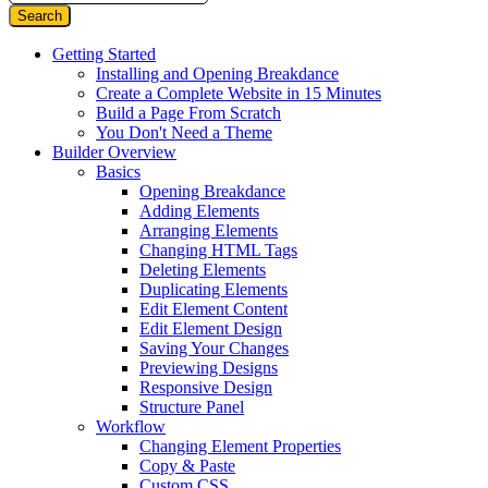
Getting Started
Installing and Opening Breakdance
Create a Complete Website in 15 Minutes
Build a Page From Scratch
You Don't Need a Theme
Builder Overview
Basics
Opening Breakdance
Adding Elements
Arranging Elements
Changing HTML Tags
Deleting Elements
Duplicating Elements
Edit Element Content
Edit Element Design
Saving Your Changes
Previewing Designs
Responsive Design
Structure Panel
Workflow
Changing Element Properties
Copy & Paste
Custom CSS