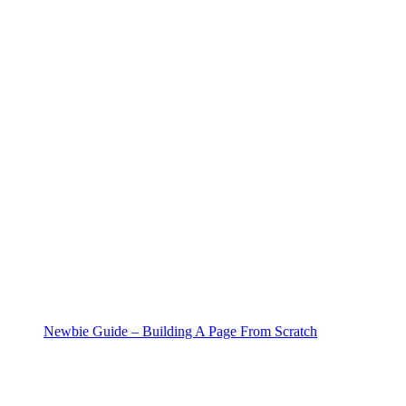
Newbie Guide – Building A Page From Scratch