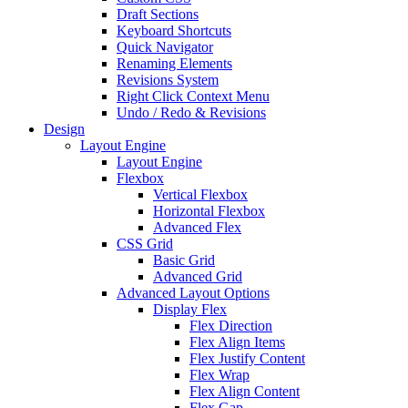
Draft Sections
Keyboard Shortcuts
Quick Navigator
Renaming Elements
Revisions System
Right Click Context Menu
Undo / Redo & Revisions
Design
Layout Engine
Layout Engine
Flexbox
Vertical Flexbox
Horizontal Flexbox
Advanced Flex
CSS Grid
Basic Grid
Advanced Grid
Advanced Layout Options
Display Flex
Flex Direction
Flex Align Items
Flex Justify Content
Flex Wrap
Flex Align Content
Flex Gap