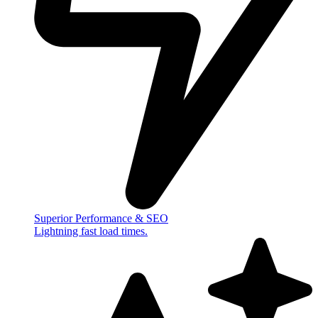
Superior Performance & SEO
Lightning fast load times.