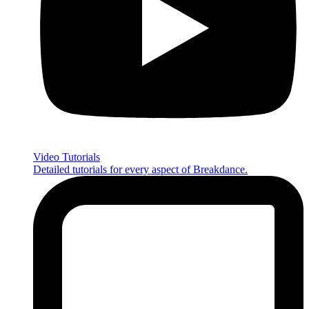
Video Tutorials
Detailed tutorials for every aspect of Breakdance.