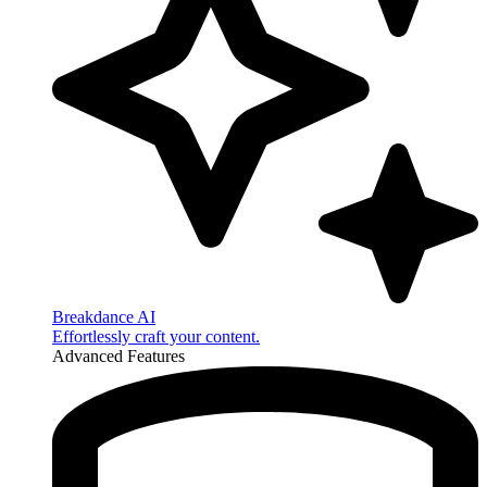
Breakdance AI
Effortlessly craft your content.
Advanced Features