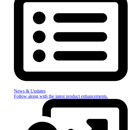
News & Updates
Follow along with the latest product enhancements.