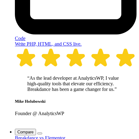
Code
Write PHP, HTML, and CSS live.
“As the lead developer at AnalyticsWP, I value
high-quality tools that elevate our efficiency.
Breakdance has been a game changer for us.”
Mike Holubowski
Founder @ AnalyticsWP
Compare
Breakdance vs Elementor