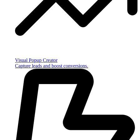
Visual Popup Creator
Capture leads and boost conversions.