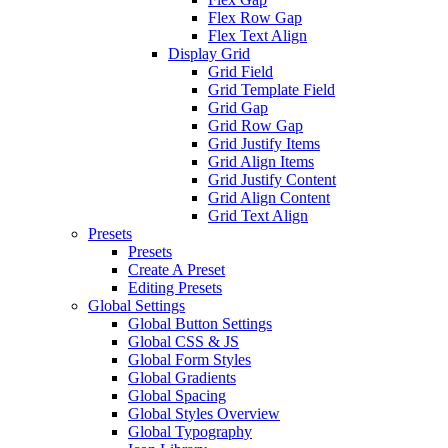
Flex Row Gap
Flex Text Align
Display Grid
Grid Field
Grid Template Field
Grid Gap
Grid Row Gap
Grid Justify Items
Grid Align Items
Grid Justify Content
Grid Align Content
Grid Text Align
Presets
Presets
Create A Preset
Editing Presets
Global Settings
Global Button Settings
Global CSS & JS
Global Form Styles
Global Gradients
Global Spacing
Global Styles Overview
Global Typography