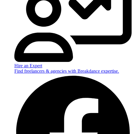
Hire an Expert
Find freelancers & agencies with Breakdance expertise.