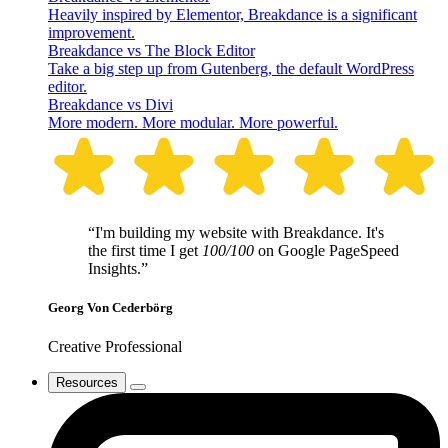
Heavily inspired by Elementor, Breakdance is a significant
improvement.
Breakdance vs The Block Editor
Take a big step up from Gutenberg, the default WordPress
editor.
Breakdance vs Divi
More modern. More modular. More powerful.
“I'm building my website with Breakdance. It's
the first time I get
100/100
on Google PageSpeed
Insights.”
Georg Von Cederbörg
Creative Professional
Resources