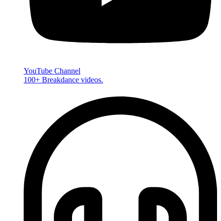
YouTube Channel
100+ Breakdance videos.