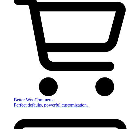
Better WooCommerce
Perfect defaults, powerful customization.