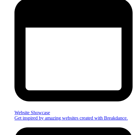
Website Showcase
Get inspired by amazing websites created with Breakdance.