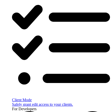
Client Mode
Safely grant edit access to your clients.
For Developers