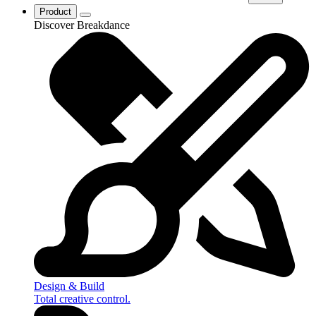
Product
Discover Breakdance
Design & Build
Total creative control.