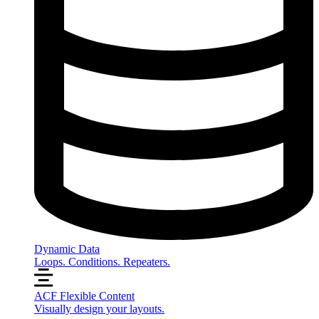
Dynamic Data
Loops. Conditions. Repeaters.
ACF Flexible Content
Visually design your layouts.