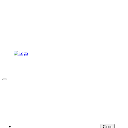
Close