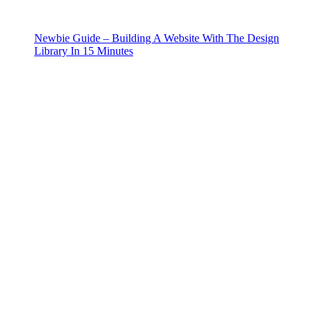
Newbie Guide – Building A Website With The Design
Library In 15 Minutes