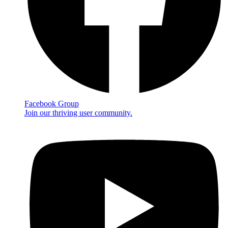
Facebook Group
Join our thriving user community.