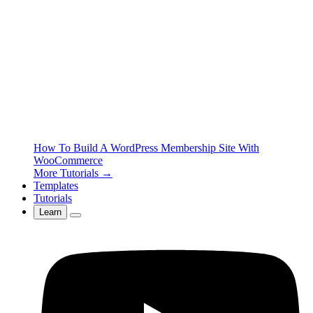
How To Build A WordPress Membership Site With
WooCommerce
More Tutorials →
Templates
Tutorials
Learn