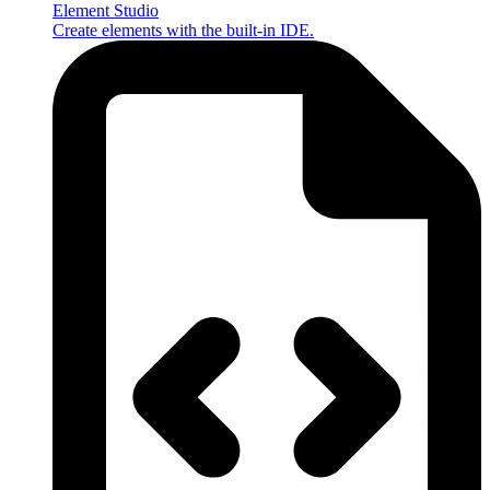
Element Studio
Create elements with the built-in IDE.