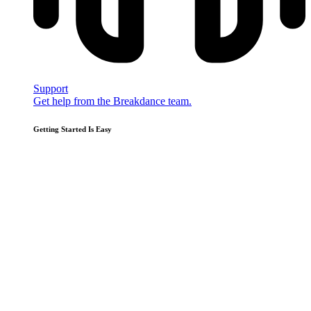
Support
Get help from the Breakdance team.
Getting Started Is Easy