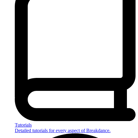
Tutorials
Detailed tutorials for every aspect of Breakdance.