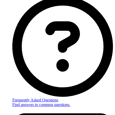
Frequently Asked Questions
Find answers to common questions.