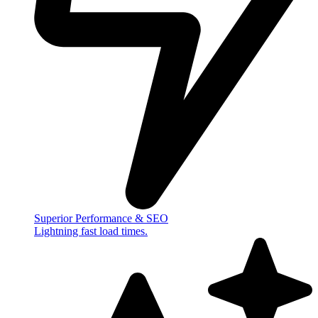
Superior Performance & SEO
Lightning fast load times.