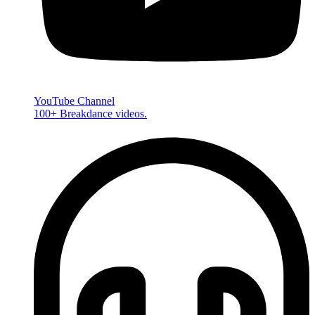
YouTube Channel
100+ Breakdance videos.