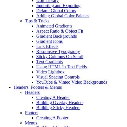
Icon Library
Importing and Exporting
Default Global Colors
Adding Global Color Palettes
Tips & Tricks
Animated Gradients
Aspect Ratio & Object Fit
Gradient Backgrounds
Gradient Icons
Link Effects
Responsive Typography
Sticky Columns On Scroll
Text Gradients
Using HTML In Text Fields
Video Lightbox
Visual Spacing Controls
YouTube & Vimeo Video Backgrounds
Headers, Footers & Menus
Headers
Creating A Header
Building Overlay Headers
Building Sticky Headers
Footers
Creating A Footer
Menus