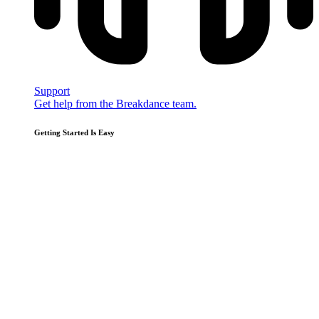
Support
Get help from the Breakdance team.
Getting Started Is Easy