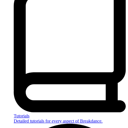
Tutorials
Detailed tutorials for every aspect of Breakdance.