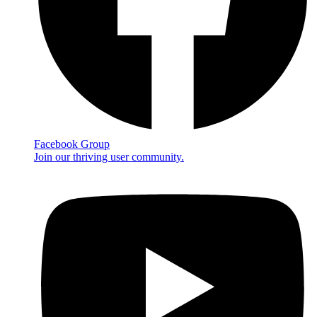
Facebook Group
Join our thriving user community.