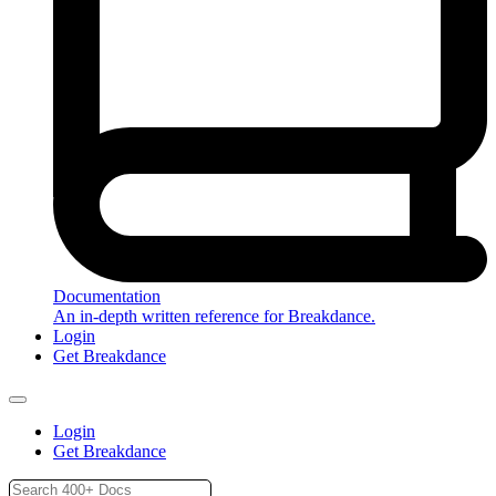
Documentation
An in-depth written reference for Breakdance.
Login
Get Breakdance
Login
Get Breakdance