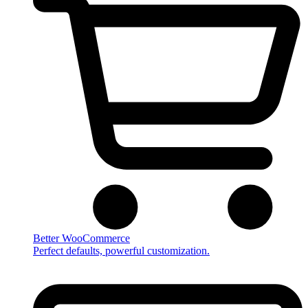
Better WooCommerce
Perfect defaults, powerful customization.