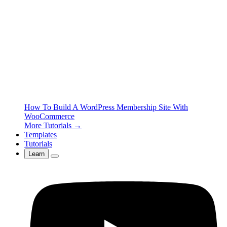
How To Build A WordPress Membership Site With
WooCommerce
More Tutorials →
Templates
Tutorials
Learn