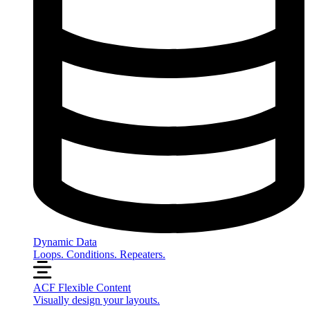
Dynamic Data
Loops. Conditions. Repeaters.
ACF Flexible Content
Visually design your layouts.