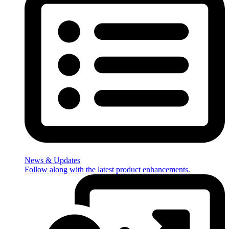
News & Updates
Follow along with the latest product enhancements.