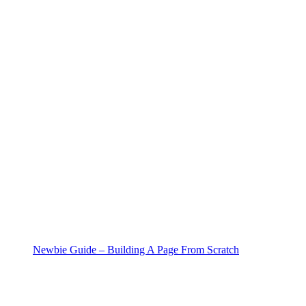
Newbie Guide – Building A Page From Scratch