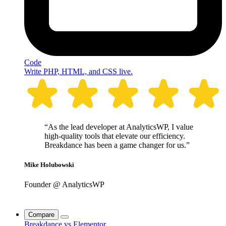
Code
Write PHP, HTML, and CSS live.
“As the lead developer at AnalyticsWP, I value
high-quality tools that elevate our efficiency.
Breakdance has been a game changer for us.”
Mike Holubowski
Founder @ AnalyticsWP
Compare
Breakdance vs Elementor