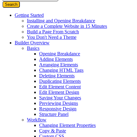
Getting Started
Installing and Opening Breakdance
Create a Complete Website in 15 Minutes
Build a Page From Scratch
You Don't Need a Theme
Builder Overview
Basics
Opening Breakdance
Adding Elements
Arranging Elements
Changing HTML Tags
Deleting Elements
Duplicating Elements
Edit Element Content
Edit Element Design
Saving Your Changes
Previewing Designs
Responsive Design
Structure Panel
Workflow
Changing Element Properties
Copy & Paste
Custom CSS