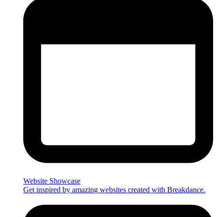
Website Showcase
Get inspired by amazing websites created with Breakdance.