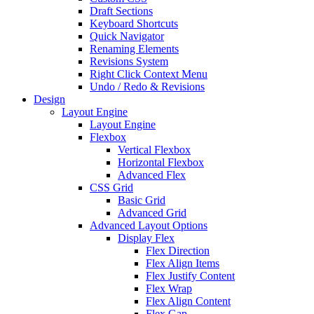
Draft Sections
Keyboard Shortcuts
Quick Navigator
Renaming Elements
Revisions System
Right Click Context Menu
Undo / Redo & Revisions
Design
Layout Engine
Layout Engine
Flexbox
Vertical Flexbox
Horizontal Flexbox
Advanced Flex
CSS Grid
Basic Grid
Advanced Grid
Advanced Layout Options
Display Flex
Flex Direction
Flex Align Items
Flex Justify Content
Flex Wrap
Flex Align Content
Flex Gap