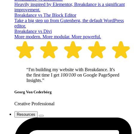
Heavily inspired by Elementor, Breakdance is a significant
improvement.
Breakdance vs The Block Editor
Take a big step up from Gutenberg, the default WordPress
editor.
Breakdance vs Divi
More modern. More modular. More powerful.
“I'm building my website with Breakdance. It's
the first time I get
100/100
on Google PageSpeed
Insights.”
Georg Von Cederbörg
Creative Professional
Resources