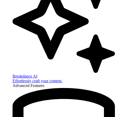
Breakdance AI
Effortlessly craft your content.
Advanced Features