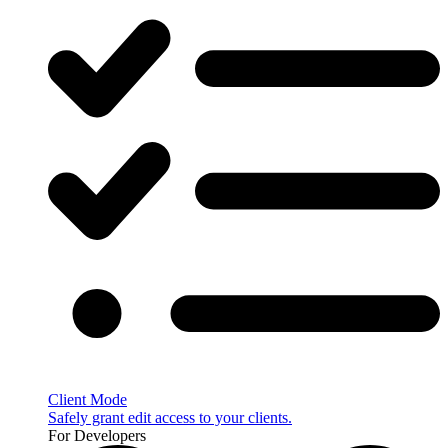
Client Mode
Safely grant edit access to your clients.
For Developers