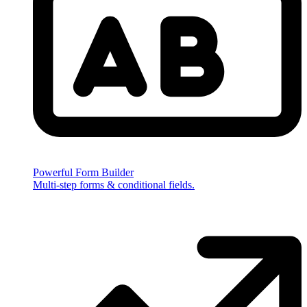
Powerful Form Builder
Multi-step forms & conditional fields.