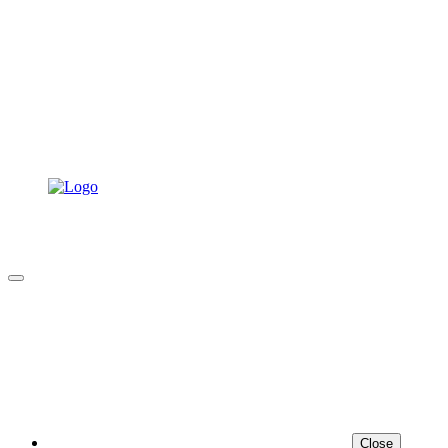
Close