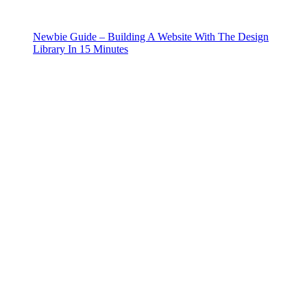
Newbie Guide – Building A Website With The Design
Library In 15 Minutes