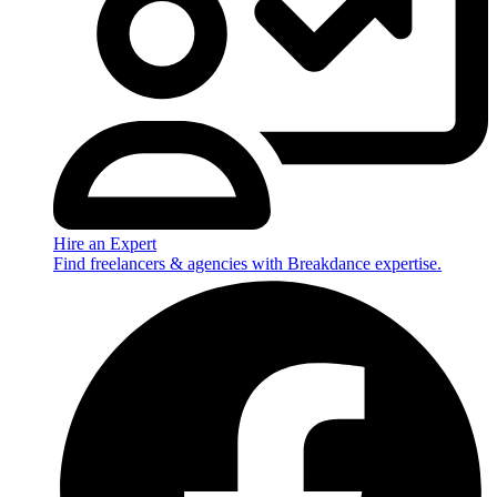
Hire an Expert
Find freelancers & agencies with Breakdance expertise.