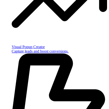
Visual Popup Creator
Capture leads and boost conversions.