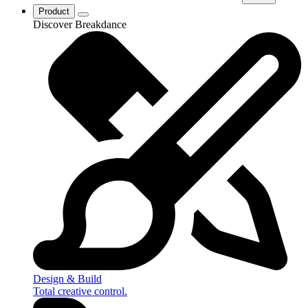
Product
Discover Breakdance
Design & Build
Total creative control.