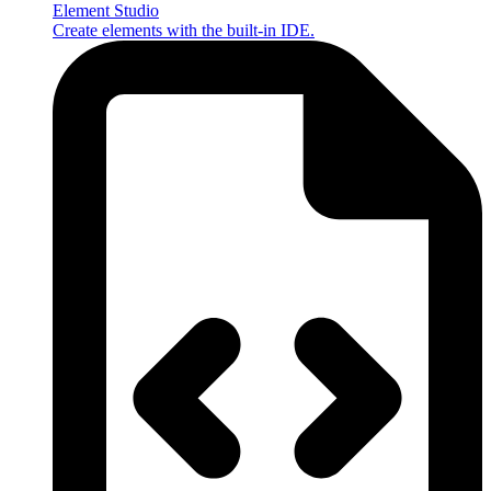
Element Studio
Create elements with the built-in IDE.