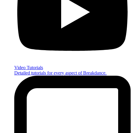
Video Tutorials
Detailed tutorials for every aspect of Breakdance.