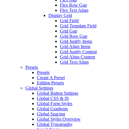
Flex Row Gap
Flex Text Align
Display Grid
Grid Field
Grid Template Field
Grid Gap
Grid Row Gap
Grid Justify Items
Grid Align Items
Grid Justify Content
Grid Align Content
Grid Text Align
Presets
Presets
Create A Preset
Editing Presets
Global Settings
Global Button Settings
Global CSS & JS
Global Form Styles
Global Gradients
Global Spacing
Global Styles Overview
Global Typography