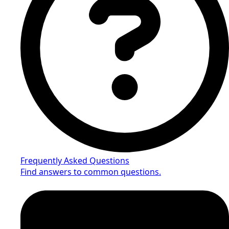
Frequently Asked Questions
Find answers to common questions.