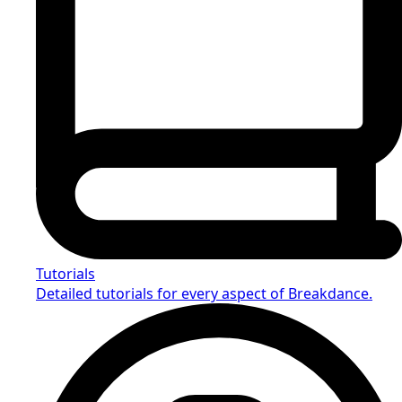
Tutorials
Detailed tutorials for every aspect of Breakdance.