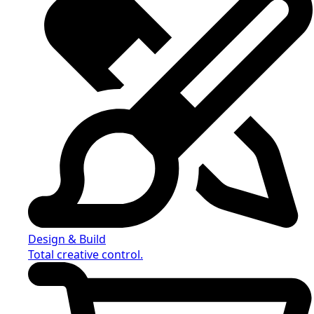
Design & Build
Total creative control.