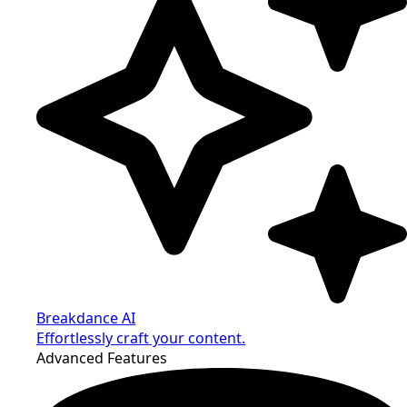
Breakdance AI
Effortlessly craft your content.
Advanced Features