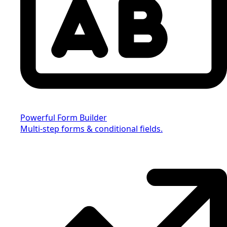
Powerful Form Builder
Multi-step forms & conditional fields.