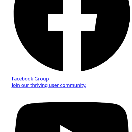
Facebook Group
Join our thriving user community.