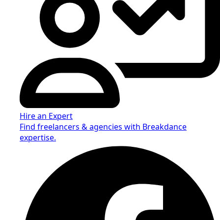
Hire an Expert
Find freelancers & agencies with Breakdance
expertise.