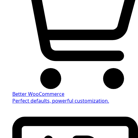
Better WooCommerce
Perfect defaults, powerful customization.