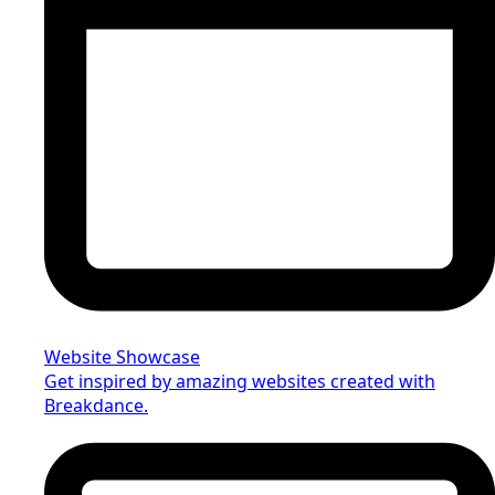
Website Showcase
Get inspired by amazing websites created with
Breakdance.