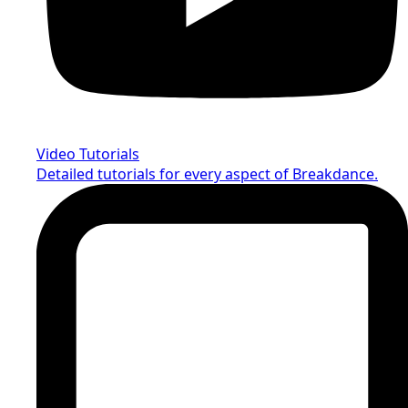
Video Tutorials
Detailed tutorials for every aspect of Breakdance.