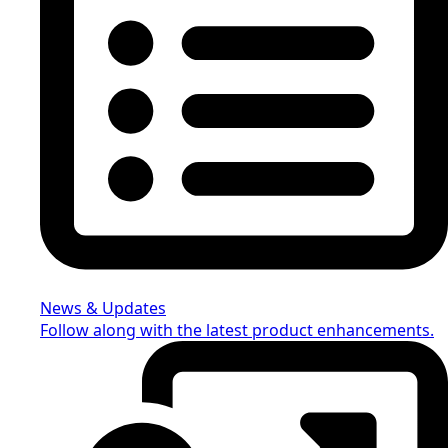
News & Updates
Follow along with the latest product enhancements.