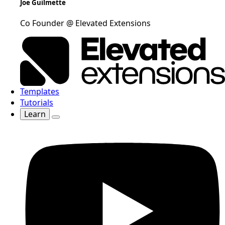
Joe Guilmette
Co Founder @ Elevated Extensions
Templates
Tutorials
Learn