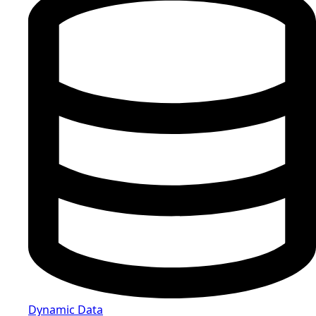
Dynamic Data