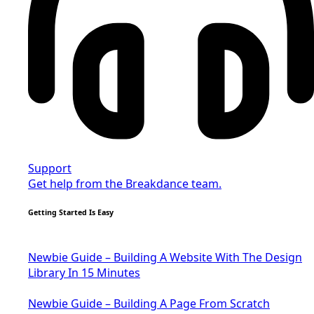
Support
Get help from the Breakdance team.
Getting Started Is Easy
Newbie Guide – Building A Website With The Design
Library In 15 Minutes
Newbie Guide – Building A Page From Scratch