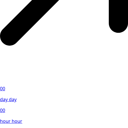
00
day
day
00
hour
hour