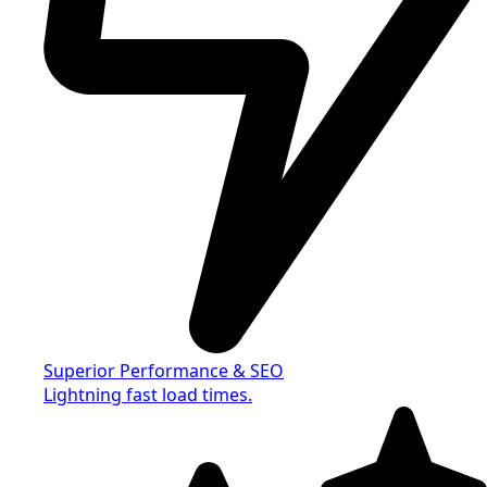
Superior Performance & SEO
Lightning fast load times.