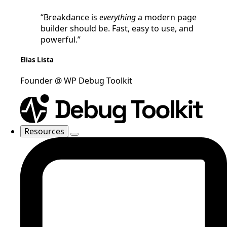
“Breakdance is
everything
a modern page
builder should be. Fast, easy to use, and
powerful.”
Elias Lista
Founder @ WP Debug Toolkit
Resources