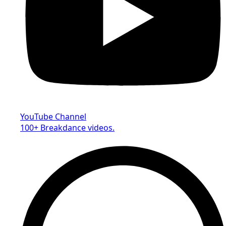
YouTube Channel
100+ Breakdance videos.