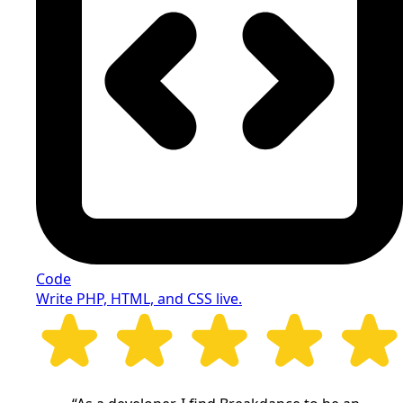
Code
Write PHP, HTML, and CSS live.