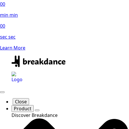
00
min
min
00
sec
sec
Learn More
Close
Product
Discover Breakdance