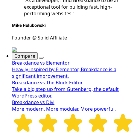
“As a developer, I find Breakdance to be an
exceptional tool for building fast, high-
performing websites.”
Mike Holubowski
Founder @ Solid Affiliate
Compare
Breakdance vs Elementor
Heavily inspired by Elementor, Breakdance is a
significant improvement.
Breakdance vs The Block Editor
Take a big step up from Gutenberg, the default
WordPress editor.
Breakdance vs Divi
More modern. More modular. More powerful.