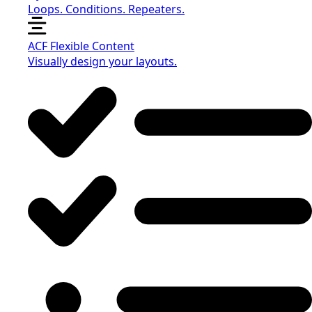
Loops. Conditions. Repeaters.
ACF Flexible Content
Visually design your layouts.