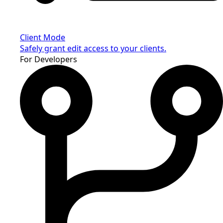
Client Mode
Safely grant edit access to your clients.
For Developers