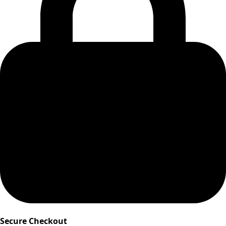
Secure Checkout