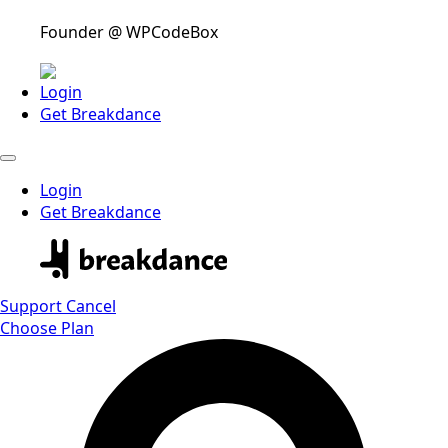
Founder @ WPCodeBox
Login
Get Breakdance
Login
Get Breakdance
Support
Cancel
Choose Plan