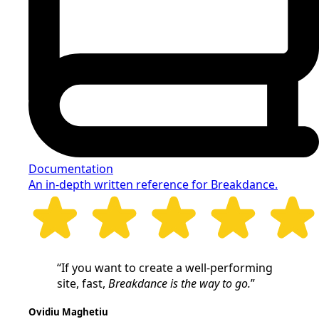
Documentation
An in-depth written reference for Breakdance.
“If you want to create a well-performing
site, fast,
Breakdance is the way to go.
”
Ovidiu Maghetiu