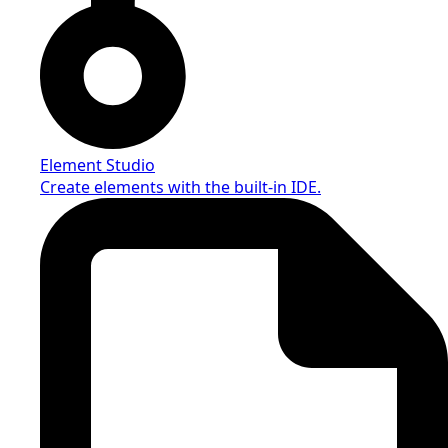
Element Studio
Create elements with the built-in IDE.