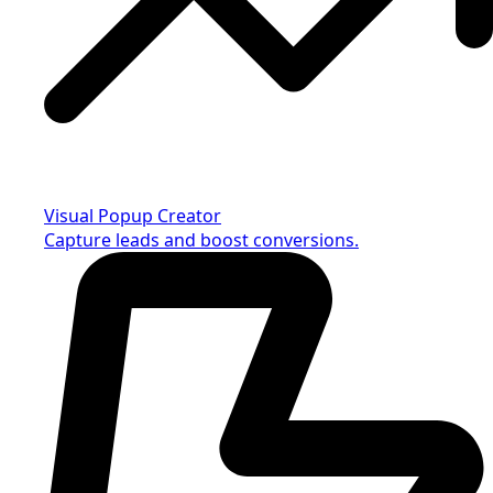
Visual Popup Creator
Capture leads and boost conversions.