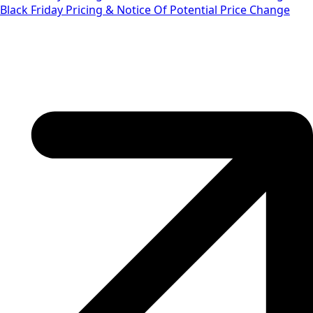
Black Friday Pricing & Notice Of Potential Price Change