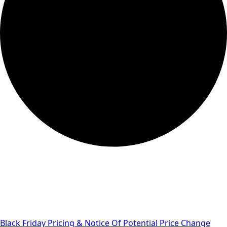
Black Friday Pricing & Notice Of Potential Price Change