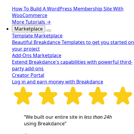
How To Build A WordPress Membership Site With
WooCommerce
More Tutorials →
Marketplace
Template Marketplace
Beautiful Breakdance Templates to get you started on
your project
Add-Ons Marketplace
Extend Breakdance's capabilities with powerful third-
party add-ons
Creator Portal
Log in and earn money with Breakdance
“We built our entire site in
less than 24h
using Breakdance”