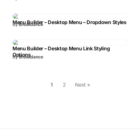
Menu Builder – Desktop Menu – Dropdown Styles
By
Breakdance
Menu Builder – Desktop Menu Link Styling
Options
By
Breakdance
1
2
Next »