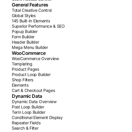
General Features
Total Creative Control
Global Styles
145 Built-In Elements
Superior Performance & SEO
Popup Builder
Form Builder
Header Builder
Mega Menu Builder
WooCommerce
WooCommerce Overview
Templating
Product Pages
Product Loop Builder
Shop Filters
Elements
Cart & Checkout Pages
Dynamic Data
Dynamic Data Overview
Post Loop Builder
Term Loop Builder
Conditional Element Display
Repeater Fields
Search & Filter