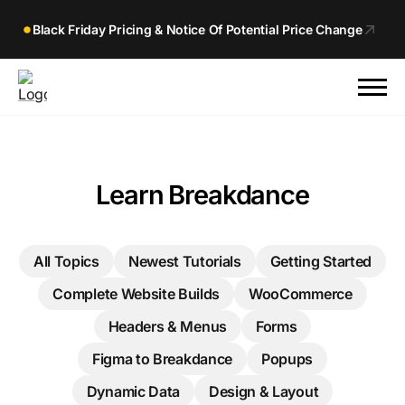
Black Friday Pricing & Notice Of Potential Price Change
Learn Breakdance
All Topics
Newest Tutorials
Getting Started
Complete Website Builds
WooCommerce
Headers & Menus
Forms
Figma to Breakdance
Popups
Dynamic Data
Design & Layout