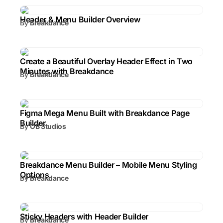
Header & Menu Builder Overview
By
Breakdance
Create a Beautiful Overlay Header Effect in Two
Minutes with Breakdance
By
Breakdance
Figma Mega Menu Built with Breakdance Page
Builder
By
OB Studios
Breakdance Menu Builder – Mobile Menu Styling
Options
By
Breakdance
Sticky Headers with Header Builder
By
Breakdance