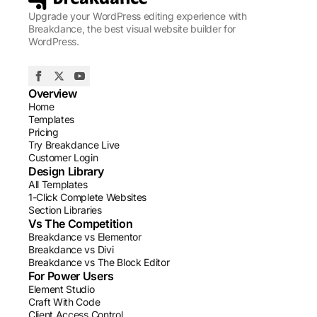
Upgrade your WordPress editing experience with
Breakdance, the best visual website builder for
WordPress.
Overview
Home
Templates
Pricing
Try Breakdance Live
Customer Login
Design Library
All Templates
1-Click Complete Websites
Section Libraries
Vs The Competition
Breakdance vs Elementor
Breakdance vs Divi
Breakdance vs The Block Editor
For Power Users
Element Studio
Craft With Code
Client Access Control