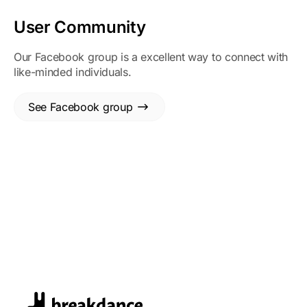
User Community
Our Facebook group is a excellent way to connect with
like-minded individuals.
See Facebook group