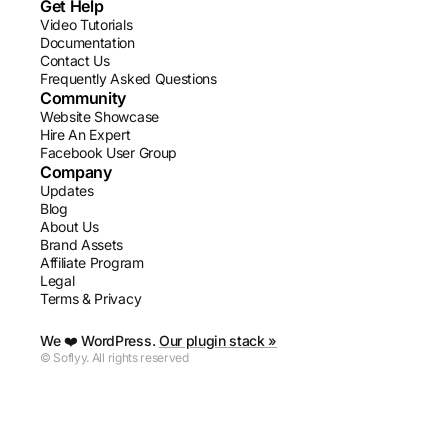
Get Help
Video Tutorials
Documentation
Contact Us
Frequently Asked Questions
Community
Website Showcase
Hire An Expert
Facebook User Group
Company
Updates
Blog
About Us
Brand Assets
Affiliate Program
Legal
Terms & Privacy
We ❤️ WordPress.
Our plugin stack »
© Soflyy. All rights reserved