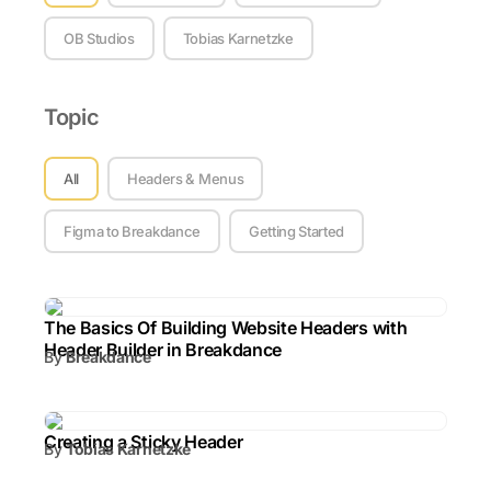
OB Studios
Tobias Karnetzke
Topic
Topic
All
Headers & Menus
Figma to Breakdance
Getting Started
The Basics Of Building Website Headers with
Header Builder in Breakdance
By
Breakdance
Creating a Sticky Header
By
Tobias Karnetzke