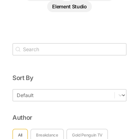
Element Studio
Tutorial Search
Search content
Sort By
Sort By
Sort By
Author
Author
All
Breakdance
Gold Penguin TV