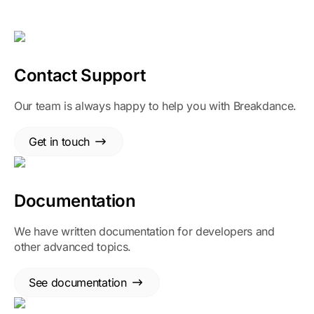
Contact Support
Our team is always happy to help you with Breakdance.
Get in touch
Documentation
We have written documentation for developers and
other advanced topics.
See documentation