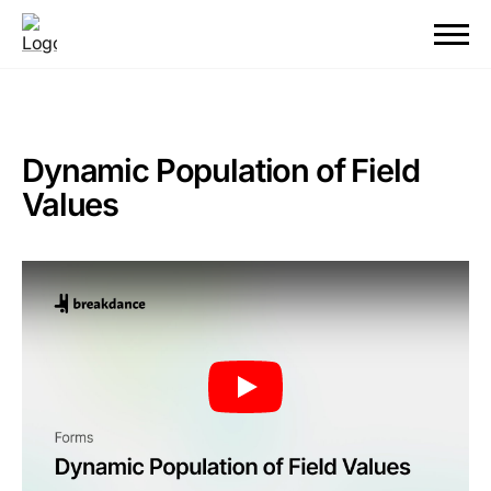
Dynamic Population of Field
Values
Play