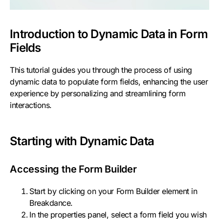
Introduction to Dynamic Data in Form
Fields
This tutorial guides you through the process of using
dynamic data to populate form fields, enhancing the user
experience by personalizing and streamlining form
interactions.
Starting with Dynamic Data
Accessing the Form Builder
Start by clicking on your Form Builder element in
Breakdance.
In the properties panel, select a form field you wish